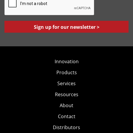
A
l
P
*
T
C
H
A
Innovation
Products
Services
Resources
About
Contact
Distributors