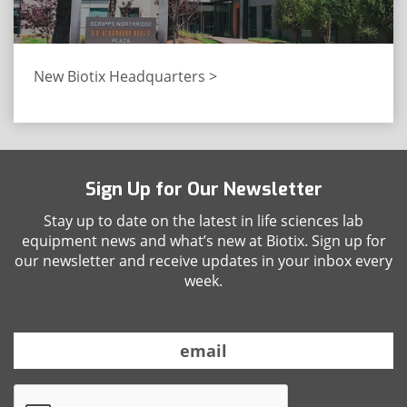
New Biotix Headquarters >
Sign Up for Our Newsletter
Stay up to date on the latest in life sciences lab
equipment news and what’s new at Biotix. Sign up for
our newsletter and receive updates in your inbox every
week.
E
m
a
C
i