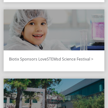
Biotix Sponsors LoveSTEMsd Science Festival >