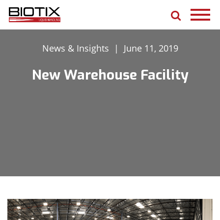
News & Insights
|
June 11, 2019
New Warehouse Facility