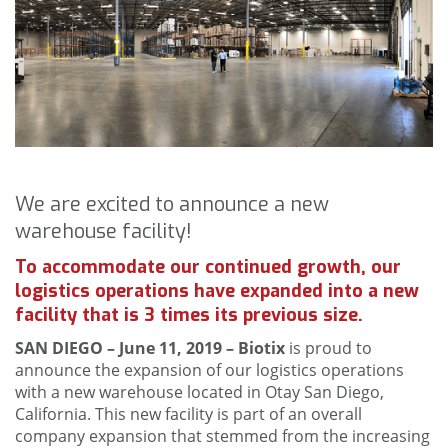
We are excited to announce a new
warehouse facility!
To accommodate our continued growth, our
logistics operations have expanded into a new
facility that is 3 times its previous size.
SAN DIEGO – June 11, 2019 – Biotix
is proud to
announce the expansion of our logistics operations
with a new warehouse located in Otay San Diego,
California. This new facility is part of an overall
company expansion that stemmed from the increasing