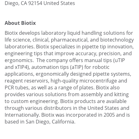
Diego, CA 92154
United States
About Biotix
Biotix develops laboratory liquid handling solutions for
life science, clinical, pharmaceutical, and biotechnology
laboratories. Biotix specializes in pipette tip innovation,
engineering tips that improve accuracy, precision, and
ergonomics. The company offers manual tips (uTIP
and xTIP4), automation tips (aTIP) for robotic
applications, ergonomically designed pipette systems,
reagent reservoirs, high-quality microcentrifuge and
PCR tubes, as well as a range of plates. Biotix also
provides various solutions from assembly and kitting
to custom engineering. Biotix products are available
through various distributors in the United States and
Internationally. Biotix was incorporated in 2005 and is
based in San Diego, California.