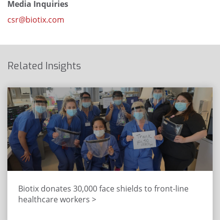
Media Inquiries
csr@biotix.com
Related Insights
Biotix donates 30,000 face shields to front-line
healthcare workers >