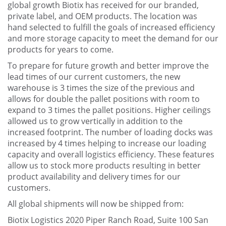
global growth Biotix has received for our branded,
private label, and OEM products. The location was
hand selected to fulfill the goals of increased efficiency
and more storage capacity to meet the demand for our
products for years to come.
To prepare for future growth and better improve the
lead times of our current customers, the new
warehouse is 3 times the size of the previous and
allows for double the pallet positions with room to
expand to 3 times the pallet positions. Higher ceilings
allowed us to grow vertically in addition to the
increased footprint. The number of loading docks was
increased by 4 times helping to increase our loading
capacity and overall logistics efficiency. These features
allow us to stock more products resulting in better
product availability and delivery times for our
customers.
All global shipments will now be shipped from:
Biotix Logistics
2020 Piper Ranch Road, Suite 100
San