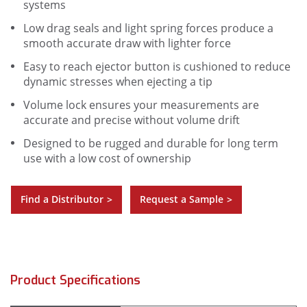
systems
Low drag seals and light spring forces produce a
smooth accurate draw with lighter force
Easy to reach ejector button is cushioned to reduce
dynamic stresses when ejecting a tip
Volume lock ensures your measurements are
accurate and precise without volume drift
Designed to be rugged and durable for long term
use with a low cost of ownership
Find a Distributor
Request a Sample
>
>
Product Specifications