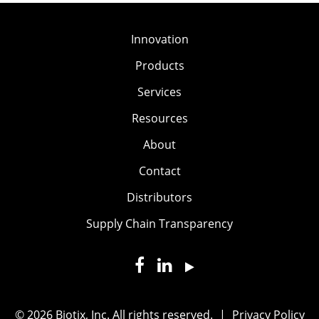
Innovation
Products
Services
Resources
About
Contact
Distributors
Supply Chain Transparency
© 2026 Biotix, Inc. All rights reserved.
|
Privacy Policy