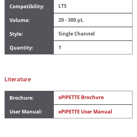
LTS
20 - 300 µL
Single Channel
1
Literature
xPIPETTE Brochure
xPIPETTE User Manual