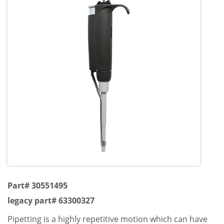
Part# 30551495
legacy part# 63300327
Pipetting is a highly repetitive motion which can have