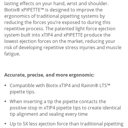
lasting effects on your hand, wrist and shoulder.
Biotix® xPIPETTE™ is designed to improve the
ergonomics of traditional pipetting systems by
reducing the forces you’re exposed to during this
repetitive process. The patented light force ejection
system built into xTIP4 and xPIPETTE produce the
lowest ejection forces on the market, reducing your
risk of developing repetitive stress injuries and muscle
fatigue.
Accurate, precise, and more ergonomic:
Compatible with Biotix xTIP4 and Rainin® LTS™
pipette tips.
When inserting a tip the pipette contacts the
positive stop in xTIP4 pipette tips to create identical
tip alignment and sealing every time
Up to 5X less ejection force than traditional pipetting