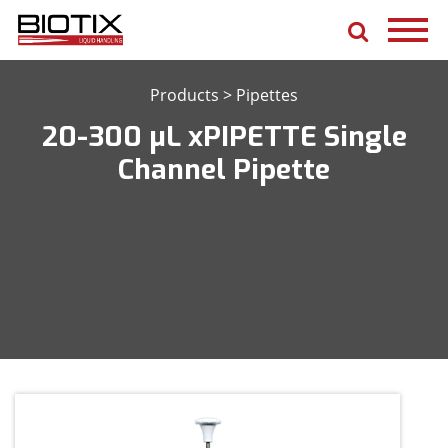
Products
>
Pipettes
20-300 μL xPIPETTE Single
Channel Pipette