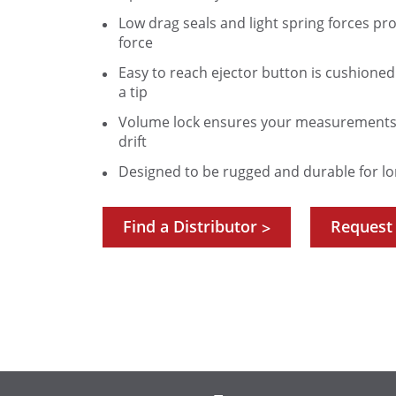
Low drag seals and light spring forces p
force
Easy to reach ejector button is cushione
a tip
Volume lock ensures your measurements 
drift
Designed to be rugged and durable for lo
Find a Distributor
Request
>