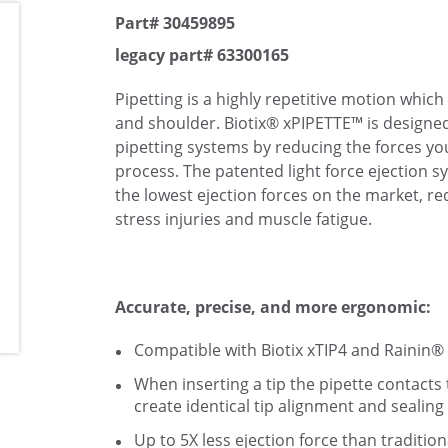
Part# 30459895
legacy part# 63300165
Pipetting is a highly repetitive motion which
and shoulder. Biotix® xPIPETTE™ is designed
pipetting systems by reducing the forces you
process. The patented light force ejection 
the lowest ejection forces on the market, re
stress injuries and muscle fatigue.
Accurate, precise, and more ergonomic:
Compatible with Biotix xTIP4 and Rainin® 
When inserting a tip the pipette contacts t
create identical tip alignment and sealing
Up to 5X less ejection force than traditio