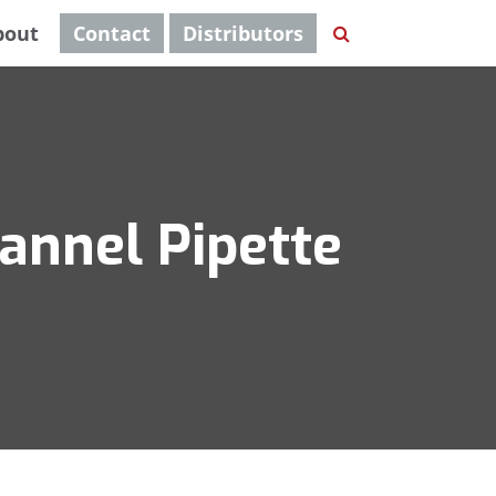
bout
Contact
Distributors
annel Pipette