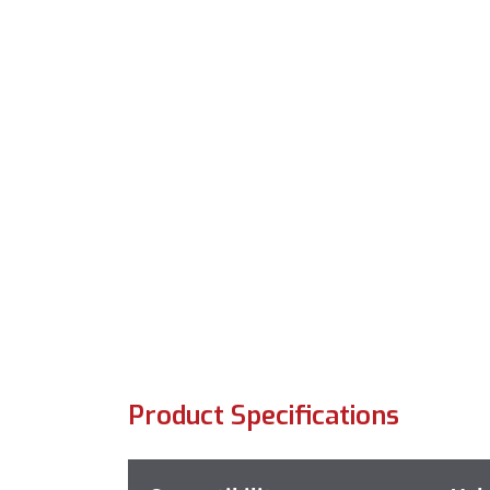
Product Specifications