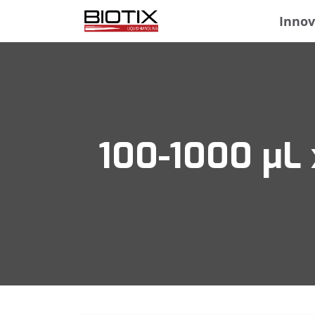
Innov
100-1000 μL 