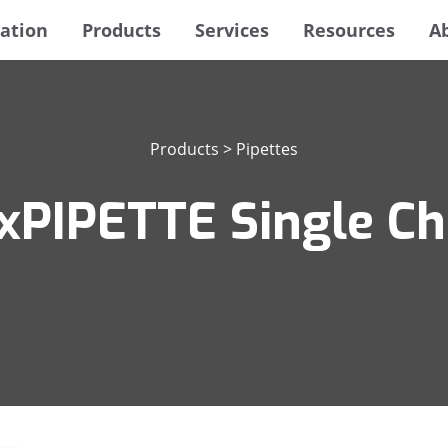
ation
Products
Services
Resources
A
Products
>
Pipettes
xPIPETTE Single Ch