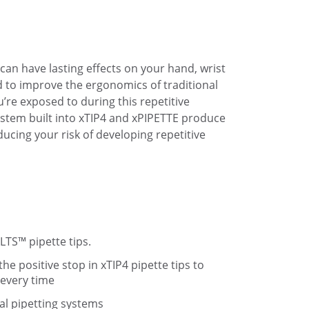
 can have lasting effects on your hand, wrist
 to improve the ergonomics of traditional
’re exposed to during this repetitive
system built into xTIP4 and xPIPETTE produce
ducing your risk of developing repetitive
LTS™ pipette tips.
he positive stop in xTIP4 pipette tips to
 every time
nal pipetting systems