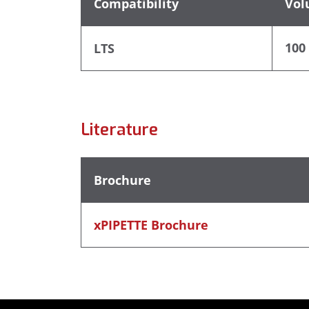
Compatibility
Vol
100 
LTS
Literature
Brochure
xPIPETTE Brochure