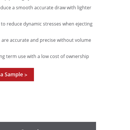
roduce a smooth accurate draw with lighter
d to reduce dynamic stresses when ejecting
are accurate and precise without volume
ng term use with a low cost of ownership
 a Sample
>