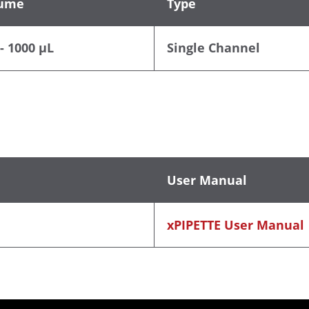
ume
Type
- 1000 µL
Single Channel
User Manual
xPIPETTE User Manual