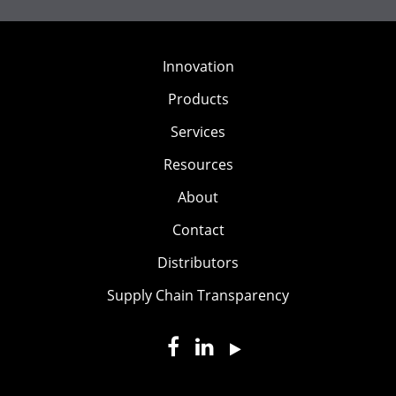
Innovation
Products
Services
Resources
About
Contact
Distributors
Supply Chain Transparency