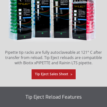
Pipette tip racks are fully autoclaveable at 121° C after
transfer from reload. Tip Eject reloads are compatible
with Biotix xPIPETTE and Rainin LTS pipette.
Tip Eject Sales Sheet
>
Tip Eject Reload Features