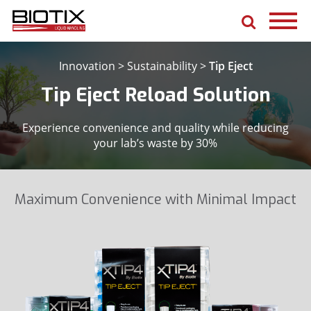
Innovation
>
Sustainability
>
Tip Eject
Tip Eject Reload Solution
Experience convenience and quality while reducing
your lab’s waste by 30%
Maximum Convenience with Minimal Impact