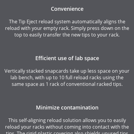
Convenience
The Tip Eject reload system automatically aligns the
reload with your empty rack. Simply press down on the
top to easily transfer the new tips to your rack.
Efficient use of lab space
Vertically stacked snapcards take up less space on your
lab bench, with up to 10 full reload racks using the
same space as 1 rack of conventional racked tips.
Minimize contamination
This self-aligning reload solution allows you to easily
reload your racks without coming into contact with the
tips. The rigid plastic covering also shields unused tips