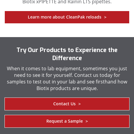
Biotix xPIPETTE and Rainin LTS pipettes.
Learn more about CleanPak reloads
>
Try Our Products to Experience the
Difference
When it comes to lab equipment, sometimes you just
need to see it for yourself. Contact us today for
samples to test out in your lab and see firsthand how
Biotix products are unique.
Contact Us
>
Request a Sample
>