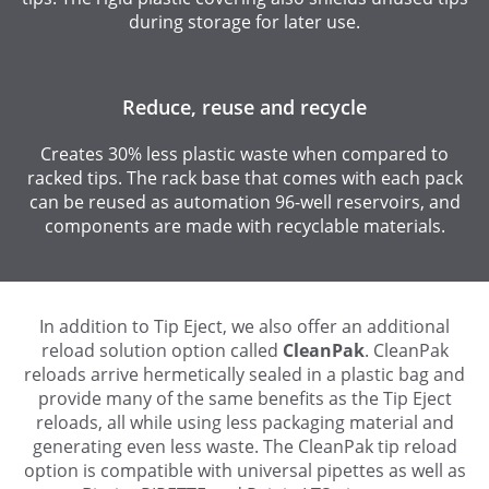
during storage for later use.
Reduce, reuse and recycle
Creates 30% less plastic waste when compared to
racked tips. The rack base that comes with each pack
can be reused as automation 96-well reservoirs, and
components are made with recyclable materials.
In addition to Tip Eject, we also offer an additional
reload solution option called
CleanPak
. CleanPak
reloads arrive hermetically sealed in a plastic bag and
provide many of the same benefits as the Tip Eject
reloads, all while using less packaging material and
generating even less waste. The CleanPak tip reload
option is compatible with universal pipettes as well as