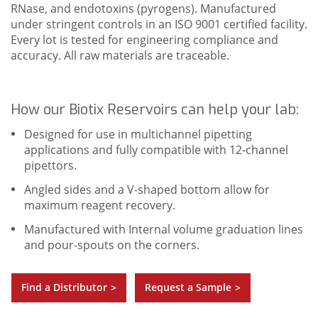
RNase, and endotoxins (pyrogens). Manufactured
under stringent controls in an ISO 9001 certified facility.
Every lot is tested for engineering compliance and
accuracy. All raw materials are traceable.
How our Biotix Reservoirs can help your lab:
Designed for use in multichannel pipetting
applications and fully compatible with 12-channel
pipettors.
Angled sides and a V-shaped bottom allow for
maximum reagent recovery.
Manufactured with Internal volume graduation lines
and pour-spouts on the corners.
Find a Distributor
Request a Sample
>
>