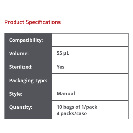
Product Specifications
55 µL
Yes
Manual
10 bags of 1/pack
4 packs/case