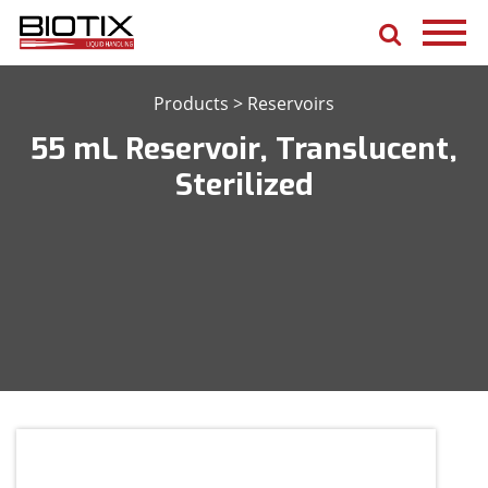
Products
>
Reservoirs
55 mL Reservoir, Translucent,
Sterilized