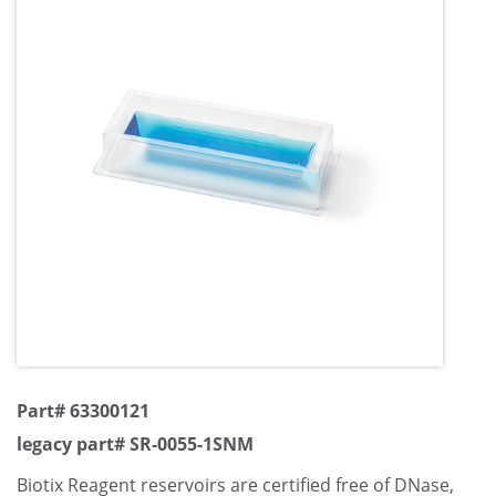
Part# 63300121
legacy part# SR-0055-1SNM
Biotix Reagent reservoirs are certified free of DNase,