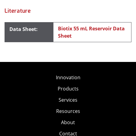
Literature
Biotix 55 mL Reservoir Data
Sheet
Innovation
Products
Services
Resources
About
Contact