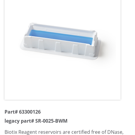
Part# 63300126
legacy part# SR-0025-BWM
Biotix Reagent reservoirs are certified free of DNase,