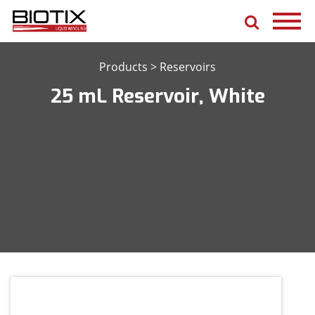
Products
>
Reservoirs
25 mL Reservoir, White