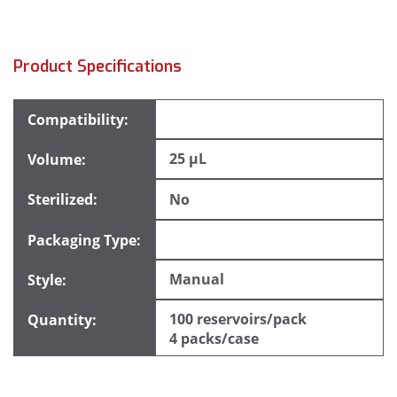
Product Specifications
25 µL
No
Manual
100 reservoirs/pack
4 packs/case