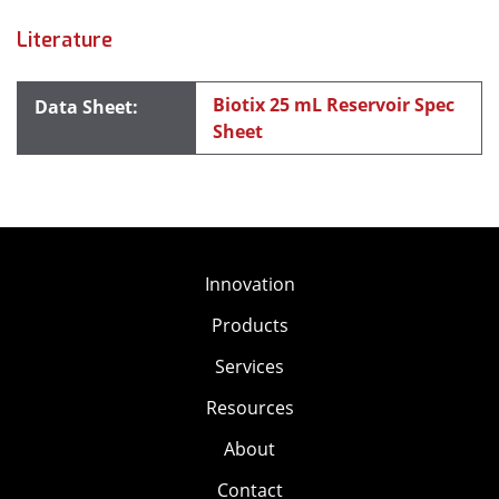
Literature
Biotix 25 mL Reservoir Spec
Sheet
Innovation
Products
Services
Resources
About
Contact