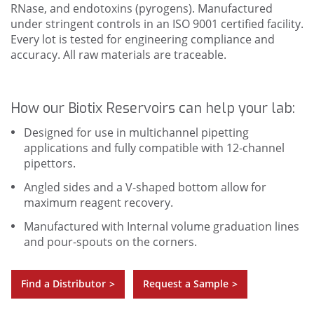
RNase, and endotoxins (pyrogens). Manufactured
under stringent controls in an ISO 9001 certified facility.
Every lot is tested for engineering compliance and
accuracy. All raw materials are traceable.
How our Biotix Reservoirs can help your lab:
Designed for use in multichannel pipetting
applications and fully compatible with 12-channel
pipettors.
Angled sides and a V-shaped bottom allow for
maximum reagent recovery.
Manufactured with Internal volume graduation lines
and pour-spouts on the corners.
Find a Distributor
Request a Sample
>
>