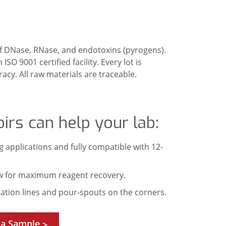
 of DNase, RNase, and endotoxins (pyrogens).
O 9001 certified facility. Every lot is
cy. All raw materials are traceable.
irs can help your lab:
g applications and fully compatible with 12-
w for maximum reagent recovery.
tion lines and pour-spouts on the corners.
 a Sample
>