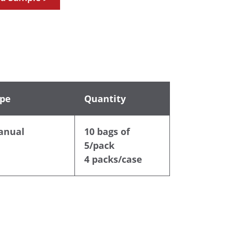
pe
Quantity
anual
10 bags of
5/pack
4 packs/case