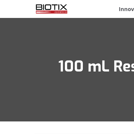
Innov
100 mL Res