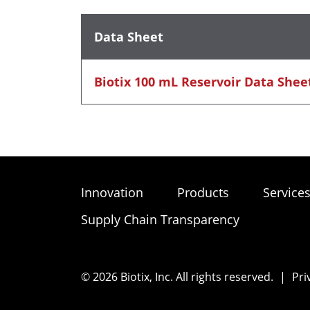
Data Sheet
Biotix 100 mL Reservoir Data Shee
Innovation
Products
Service
Supply Chain Transparency
© 2026 Biotix, Inc. All rights reserved.
|
Pri