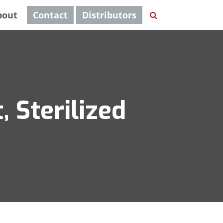
bout
Contact
Distributors
 Sterilized