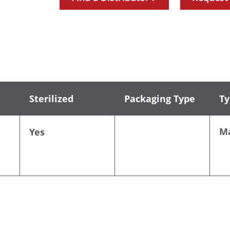
Sterilized
Packaging Type
Ty
M
Yes