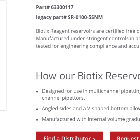
Part# 63300117
legacy part# SR-0100-5SNM
Biotix Reagent reservoirs are certified free
Manufactured under stringent controls in an IS
tested for engineering compliance and accura
How our Biotix Reservo
Designed for use in multichannel pipettin
channel pipettors.
Angled sides and a V-shaped bottom allo
Manufactured with Internal volume gradua
Find a Distributor
Request
>