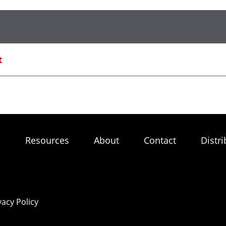
t
s
Resources
About
Contact
Distri
vacy Policy