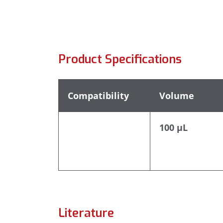
Product Specifications
Compatibility
Volume
100 µL
Literature