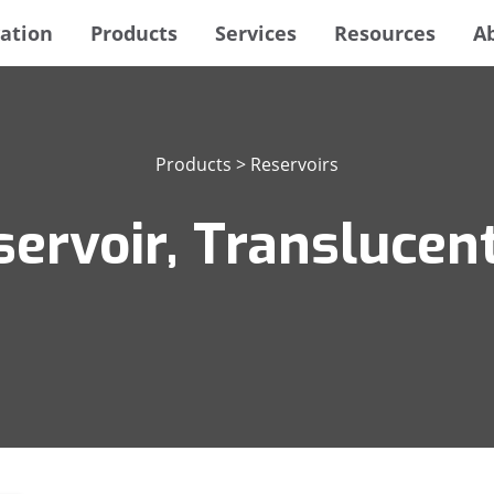
ation
Products
Services
Resources
A
Products
>
Reservoirs
ervoir, Translucent,