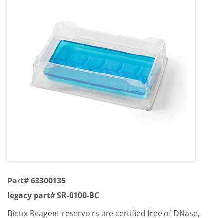
Part# 63300135
legacy part# SR-0100-BC
Biotix Reagent reservoirs are certified free of DNase,