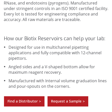
RNase, and endotoxins (pyrogens). Manufactured
under stringent controls in an ISO 9001 certified facility.
Every lot is tested for engineering compliance and
accuracy. All raw materials are traceable.
How our Biotix Reservoirs can help your lab:
Designed for use in multichannel pipetting
applications and fully compatible with 12-channel
pipettors.
Angled sides and a V-shaped bottom allow for
maximum reagent recovery.
Manufactured with Internal volume graduation lines
and pour-spouts on the corners.
Find a Distributor
Request a Sample
>
>