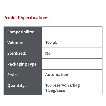
Product Specifications
100 µL
No
Automation
100 reservoirs/bag
1 bag/case