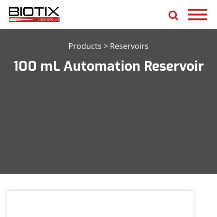
Products
>
Reservoirs
100 mL Automation Reservoir