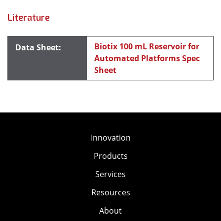
Literature
Biotix 100 mL Reservoir for
Automated Platforms Spec
Sheet
Innovation
Products
Services
Resources
About