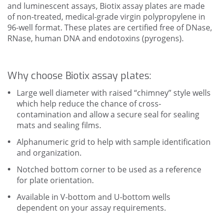
and luminescent assays, Biotix assay plates are made
of non-treated, medical-grade virgin polypropylene in
96-well format. These plates are certified free of DNase,
RNase, human DNA and endotoxins (pyrogens).
Why choose Biotix assay plates:
Large well diameter with raised “chimney” style wells
which help reduce the chance of cross-
contamination and allow a secure seal for sealing
mats and sealing films.
Alphanumeric grid to help with sample identification
and organization.
Notched bottom corner to be used as a reference
for plate orientation.
Available in V-bottom and U-bottom wells
dependent on your assay requirements.