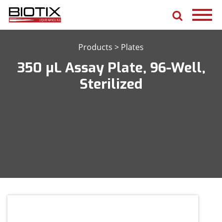
Products
>
Plates
350 μL Assay Plate, 96-Well,
Sterilized