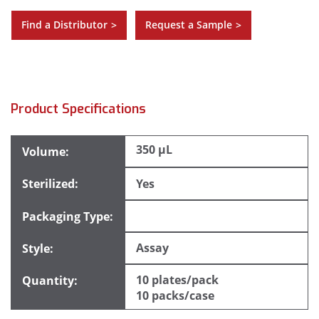
Find a Distributor
Request a Sample
>
>
Product Specifications
350 µL
Yes
Assay
10 plates/pack
10 packs/case