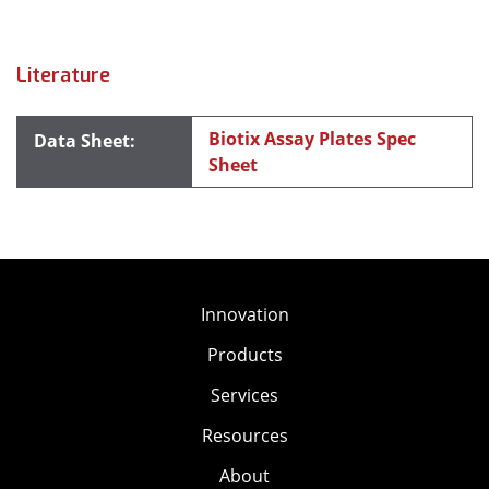
Literature
Biotix Assay Plates Spec
Sheet
Innovation
Products
Services
Resources
About