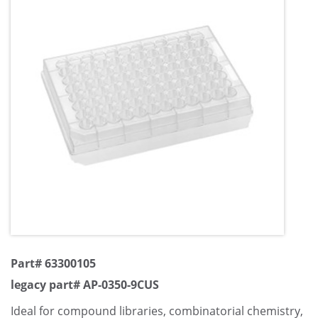
Part# 63300105
legacy part# AP-0350-9CUS
Ideal for compound libraries, combinatorial chemistry,