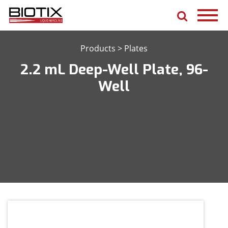
Products
>
Plates
2.2 mL Deep-Well Plate, 96-
Well