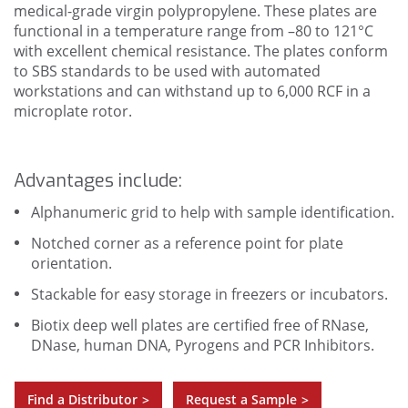
medical-grade virgin polypropylene. These plates are
functional in a temperature range from –80 to 121°C
with excellent chemical resistance. The plates conform
to SBS standards to be used with automated
workstations and can withstand up to 6,000 RCF in a
microplate rotor.
Advantages include:
Alphanumeric grid to help with sample identification.
Notched corner as a reference point for plate
orientation.
Stackable for easy storage in freezers or incubators.
Biotix deep well plates are certified free of RNase,
DNase, human DNA, Pyrogens and PCR Inhibitors.
Find a Distributor
Request a Sample
>
>