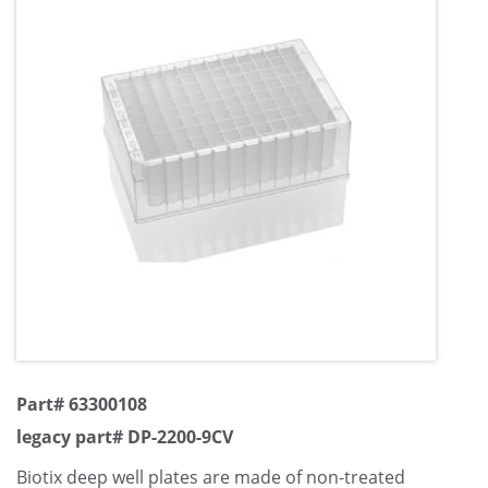
Part# 63300108
legacy part# DP-2200-9CV
Biotix deep well plates are made of non-treated