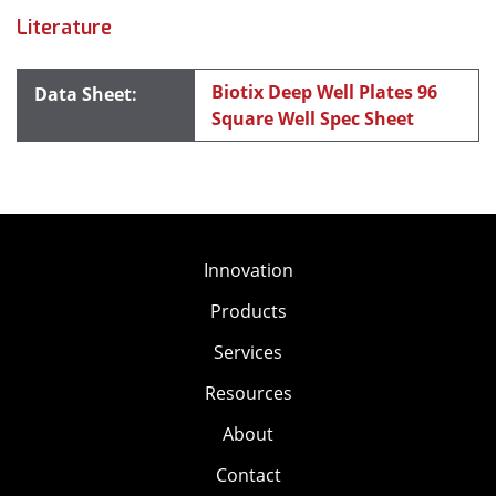
Literature
Biotix Deep Well Plates 96
Square Well Spec Sheet
Innovation
Products
Services
Resources
About
Contact