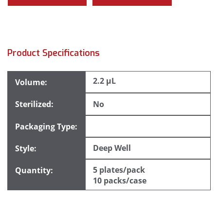
Product Specifications
2.2 µL
No
Deep Well
5 plates/pack
10 packs/case