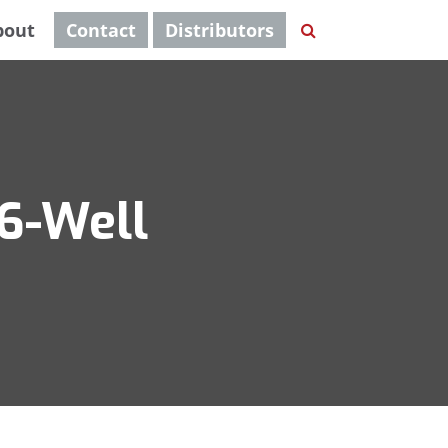
bout
Contact
Distributors
96-Well