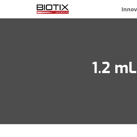
Innov
1.2 mL