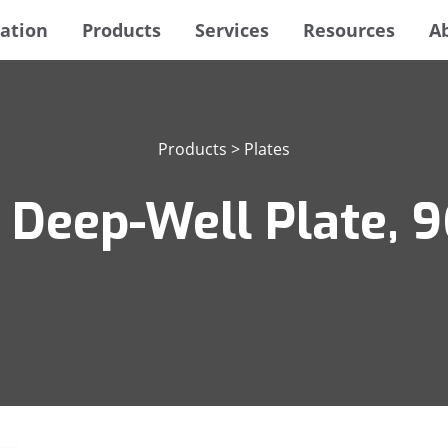
ation
Products
Services
Resources
A
Products
>
Plates
 Deep-Well Plate, 