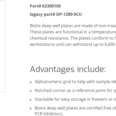
Part# 63300106
legacy part# DP-1200-9CU
Biotix deep well plates are made of non-tre
These plates are functional in a temperatur
chemical resistance. The plates conform to
workstations and can withstand up to 6,000 
Advantages include:
Alphanumeric grid to help with sample ide
Notched corner as a reference point for p
Stackable for easy storage in freezers or 
Biotix deep well plates are certified fr
PCR Inhibitors.