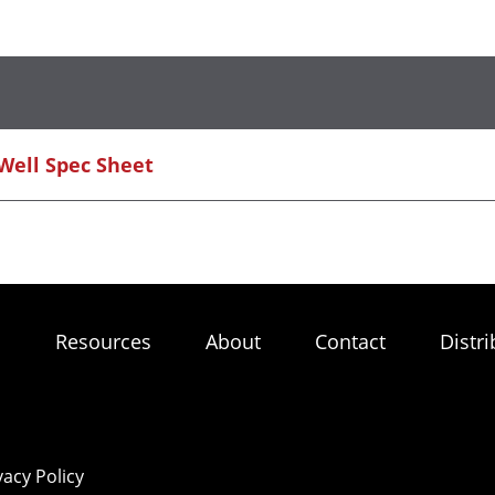
 Well Spec Sheet
s
Resources
About
Contact
Distri
vacy Policy