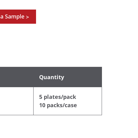
 a Sample
>
Quantity
5 plates/pack
10 packs/case