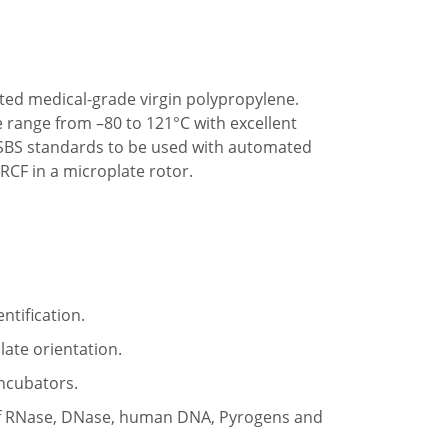
ated medical-grade virgin polypropylene.
e range from –80 to 121°C with excellent
 SBS standards to be used with automated
RCF in a microplate rotor.
ntification.
late orientation.
incubators.
ee of RNase, DNase, human DNA, Pyrogens and