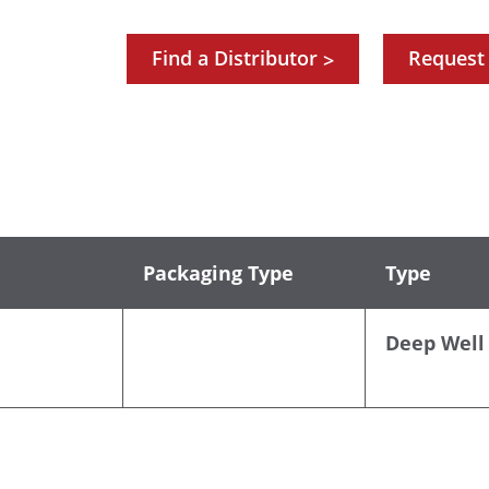
Find a Distributor
Request
>
Packaging Type
Type
Deep Well