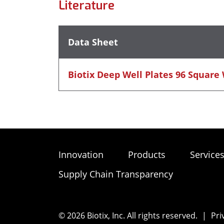
Literature
Data Sheet
Biotix Deep Well Plates 96 Square
Innovation
Products
Service
Supply Chain Transparency
© 2026 Biotix, Inc. All rights reserved.
|
Pri