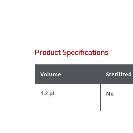
Product Specifications
Volume
Sterilized
1.2 µL
No