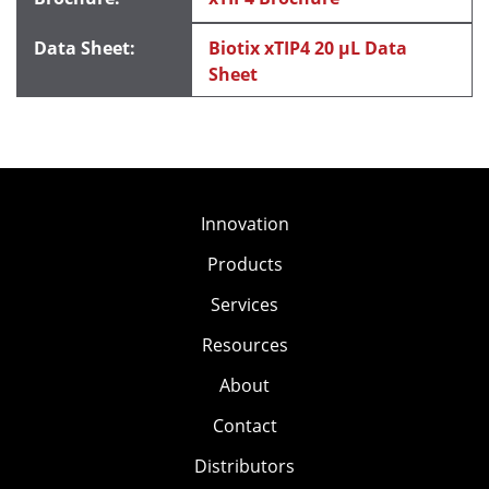
Biotix xTIP4 20 μL Data
Sheet
Innovation
Products
Services
Resources
About
Contact
Distributors