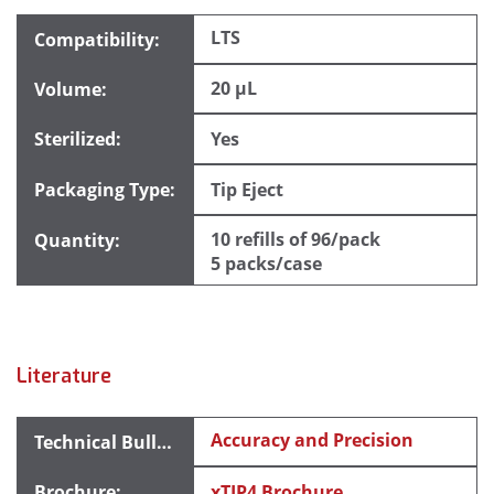
LTS
20 µL
Yes
Tip Eject
10 refills of 96/pack
5 packs/case
Literature
Accuracy and Precision
xTIP4 Brochure