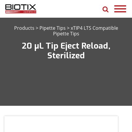
Products
>
Pipette Tips
>
xTIP4 LTS Compatible
Pipette Tips
20 μL Tip Eject Reload,
Sterilized