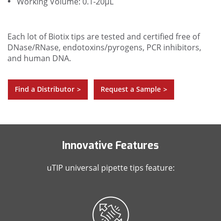
Working Volume: 0.1-20µL
Each lot of Biotix tips are tested and certified free of
DNase/RNase, endotoxins/pyrogens, PCR inhibitors,
and human DNA.
Find a Distributor
Request a Sample
>
>
Innovative Features
uTIP universal pipette tips feature: