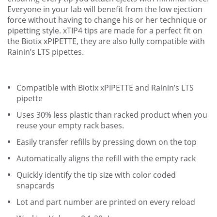
Everyone in your lab will benefit from the low ejection
force without having to change his or her technique or
pipetting style. xTIP4 tips are made for a perfect fit on
the Biotix xPIPETTE, they are also fully compatible with
Rainin’s LTS pipettes.
Compatible with Biotix xPIPETTE and Rainin’s LTS
pipette
Uses 30% less plastic than racked product when you
reuse your empty rack bases.
Easily transfer refills by pressing down on the top
Automatically aligns the refill with the empty rack
Quickly identify the tip size with color coded
snapcards
Lot and part number are printed on every reload