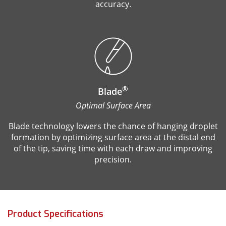
accuracy.
®
Blade
Optimal Surface Area
Blade technology lowers the chance of hanging droplet
formation by optimizing surface area at the distal end
of the tip, saving time with each draw and improving
precision.
Product Specifications