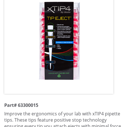
Part# 63300015
Improve the ergonomics of your lab with xTIP4 pipette
tips. These tips feature positive stop technology
ensuring every tip you attach ejects with minimal force.