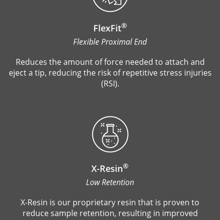
®
FlexFit
Flexible Proximal End
Reduces the amount of force needed to attach and
eject a tip, reducing the risk of repetitive stress injuries
(RSI).
®
X-Resin
Low Retention
X-Resin is our proprietary resin that is proven to
reduce sample retention, resulting in improved