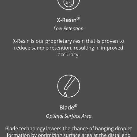
®
X-Resin
Low Retention
X-Resin is our proprietary resin that is proven to
reduce sample retention, resulting in improved
accuracy.
®
Blade
Optimal Surface Area
Blade technology lowers the chance of hanging droplet
formation by optimizing surface area at the distal end