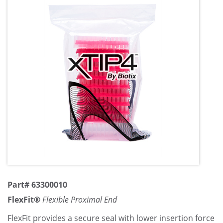
Part# 63300010
FlexFit®
Flexible Proximal End
FlexFit provides a secure seal with lower insertion force