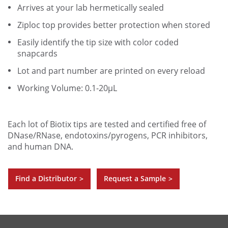
Arrives at your lab hermetically sealed
Ziploc top provides better protection when stored
Easily identify the tip size with color coded
snapcards
Lot and part number are printed on every reload
Working Volume: 0.1-20µL
Each lot of Biotix tips are tested and certified free of
DNase/RNase, endotoxins/pyrogens, PCR inhibitors,
and human DNA.
Find a Distributor
Request a Sample
>
>