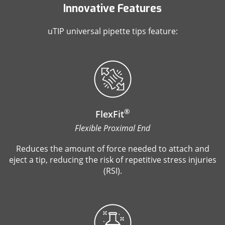
Innovative Features
uTIP universal pipette tips feature:
®
FlexFit
Flexible Proximal End
Reduces the amount of force needed to attach and
eject a tip, reducing the risk of repetitive stress injuries
(RSI).