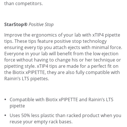
than competitors.
StarStop®
Positive Stop
Improve the ergonomics of your lab with xTIP4 pipette
tips. These tips feature positive stop technology
ensuring every tip you attach ejects with minimal force.
Everyone in your lab will benefit from the low ejection
force without having to change his or her technique or
pipetting style. xTIP4 tips are made for a perfect fit on
the Biotix xPIPETTE, they are also fully compatible with
Rainin’s LTS pipettes.
Compatible with Biotix xPIPETTE and Rainin’s LTS
pipette
Uses 50% less plastic than racked product when you
reuse your empty rack bases.