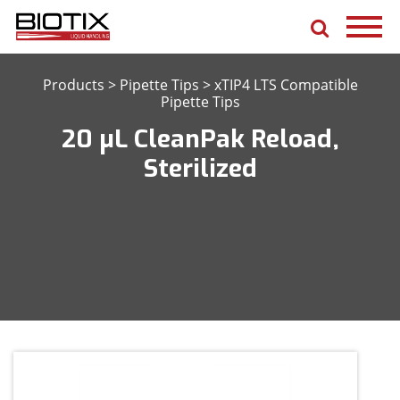
Products
>
Pipette Tips
>
xTIP4 LTS Compatible
Pipette Tips
20 μL CleanPak Reload,
Sterilized