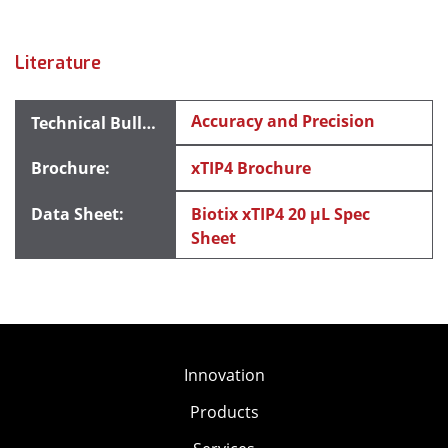
Literature
Accuracy and Precision
xTIP4 Brochure
Biotix xTIP4 20 μL Spec
Sheet
Innovation
Products