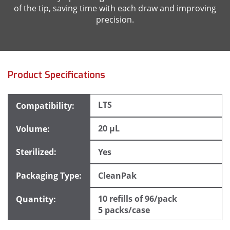
of the tip, saving time with each draw and improving
precision.
Product Specifications
LTS
20 µL
Yes
CleanPak
10 refills of 96/pack
5 packs/case