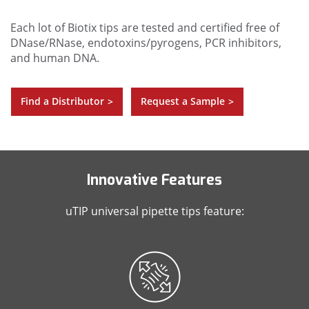
Each lot of Biotix tips are tested and certified free of
DNase/RNase, endotoxins/pyrogens, PCR inhibitors,
and human DNA.
Find a Distributor
Request a Sample
>
>
Innovative Features
uTIP universal pipette tips feature: