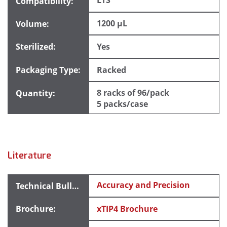
LTS
1200 µL
Yes
Racked
8 racks of 96/pack
5 packs/case
Literature
Accuracy and Precision
xTIP4 Brochure