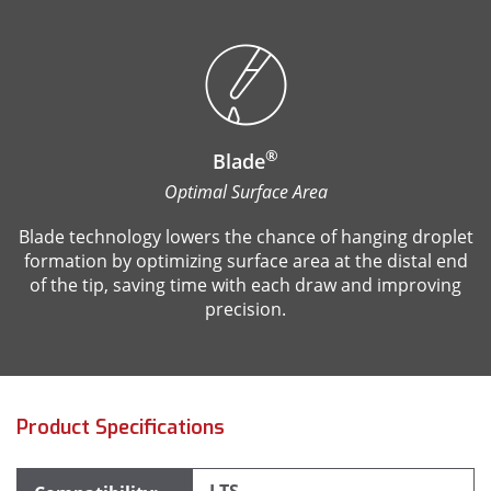
®
Blade
Optimal Surface Area
Blade technology lowers the chance of hanging droplet
formation by optimizing surface area at the distal end
of the tip, saving time with each draw and improving
precision.
Product Specifications