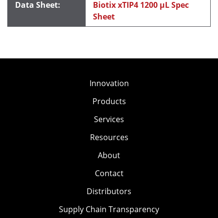
Biotix xTIP4 1200 μL Spec
Sheet
Innovation
Products
Services
Resources
About
Contact
Distributors
Supply Chain Transparency