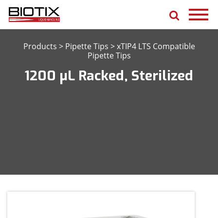
Products
>
Pipette Tips
>
xTIP4 LTS Compatible
Pipette Tips
1200 μL Racked, Sterilized