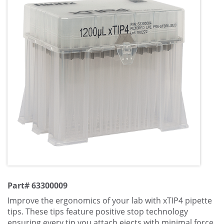
Part# 63300009
Improve the ergonomics of your lab with xTIP4 pipette
tips. These tips feature positive stop technology
ensuring every tip you attach ejects with minimal force.