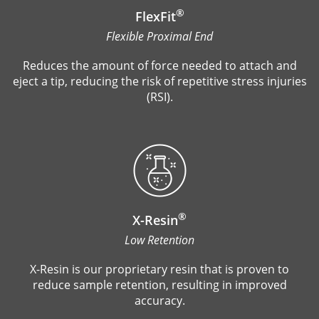
®
FlexFit
Flexible Proximal End
Reduces the amount of force needed to attach and
eject a tip, reducing the risk of repetitive stress injuries
(RSI).
®
X-Resin
Low Retention
X-Resin is our proprietary resin that is proven to
reduce sample retention, resulting in improved
accuracy.