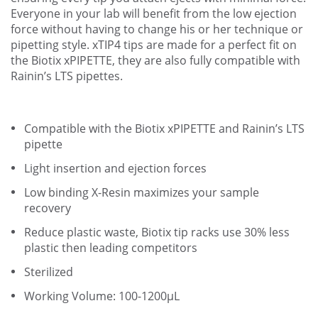
Everyone in your lab will benefit from the low ejection
force without having to change his or her technique or
pipetting style. xTIP4 tips are made for a perfect fit on
the Biotix xPIPETTE, they are also fully compatible with
Rainin’s LTS pipettes.
Compatible with the Biotix xPIPETTE and Rainin’s LTS
pipette
Light insertion and ejection forces
Low binding X-Resin maximizes your sample
recovery
Reduce plastic waste, Biotix tip racks use 30% less
plastic then leading competitors
Sterilized
Working Volume: 100-1200µL