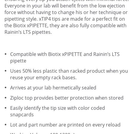
Everyone in your lab will benefit from the low ejection
force without having to change his or her technique or
pipetting style. xTIP4 tips are made for a perfect fit on
the Biotix xPIPETTE, they are also fully compatible with
Rainin’s LTS pipettes.
Compatible with Biotix xPIPETTE and Rainin’s LTS
pipette
Uses 50% less plastic than racked product when you
reuse your empty rack bases.
Arrives at your lab hermetically sealed
Ziploc top provides better protection when stored
Easily identify the tip size with color coded
snapcards
Lot and part number are printed on every reload