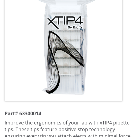
Part# 63300014
Improve the ergonomics of your lab with xTIP4 pipette
tips. These tips feature positive stop technology
ensuring every tip you attach ejects with minimal force.