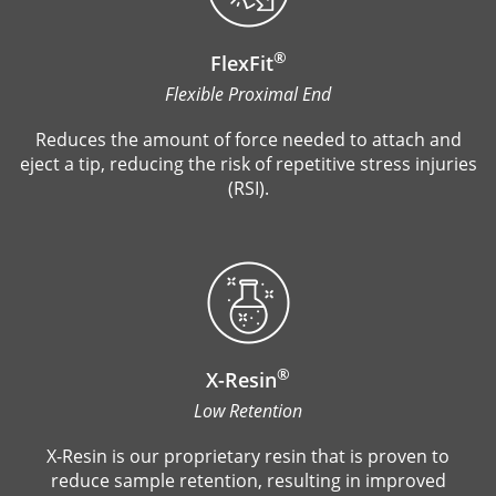
®
FlexFit
Flexible Proximal End
Reduces the amount of force needed to attach and
eject a tip, reducing the risk of repetitive stress injuries
(RSI).
®
X-Resin
Low Retention
X-Resin is our proprietary resin that is proven to
reduce sample retention, resulting in improved