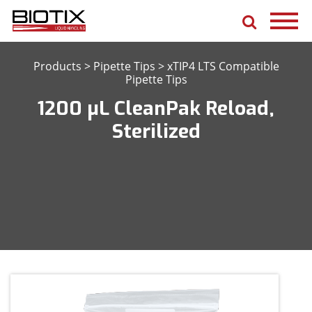
Products
>
Pipette Tips
>
xTIP4 LTS Compatible
Pipette Tips
1200 μL CleanPak Reload,
Sterilized