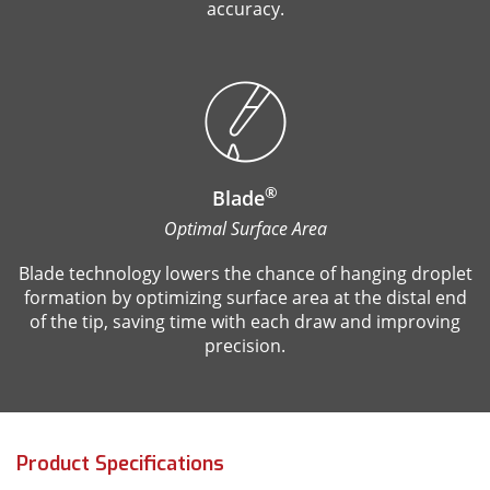
accuracy.
®
Blade
Optimal Surface Area
Blade technology lowers the chance of hanging droplet
formation by optimizing surface area at the distal end
of the tip, saving time with each draw and improving
precision.
Product Specifications