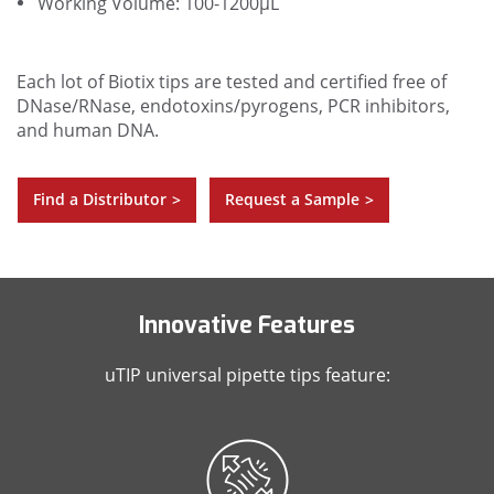
Working Volume: 100-1200µL
Each lot of Biotix tips are tested and certified free of
DNase/RNase, endotoxins/pyrogens, PCR inhibitors,
and human DNA.
Find a Distributor
Request a Sample
>
>
Innovative Features
uTIP universal pipette tips feature: