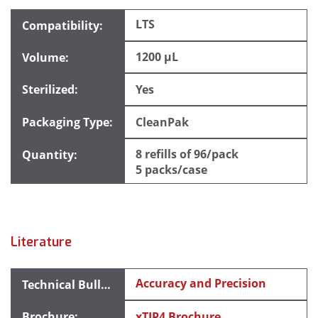
LTS
1200 µL
Yes
CleanPak
8 refills of 96/pack
5 packs/case
Literature
Accuracy and Precision
xTIP4 Brochure