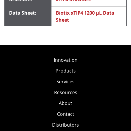
Biotix xTIP4 1200 μL Data
Sheet
Innovation
Products
Services
Resources
About
Contact
Distributors