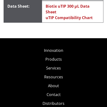
Biotix uTIP 300 μL Data
Sheet
uTIP Compatibility Chart
Innovation
Products
Services
Resources
About
Contact
Distributors