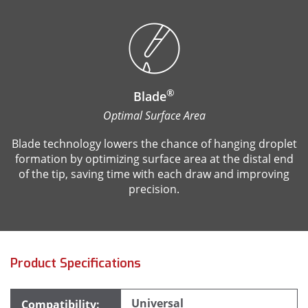
®
Blade
Optimal Surface Area
Blade technology lowers the chance of hanging droplet
formation by optimizing surface area at the distal end
of the tip, saving time with each draw and improving
precision.
Product Specifications
Universal