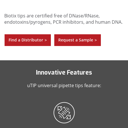
Biotix tips are certified free of DNase/RNase,
endotoxins/pyrogens, PCR inhibitors, and human DNA.
Find a Distributor
Request a Sample
>
>
Innovative Features
uTIP universal pipette tips feature: