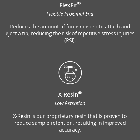
®
FlexFit
Flexible Proximal End
Reduces the amount of force needed to attach and
eject a tip, reducing the risk of repetitive stress injuries
(RSI).
®
X-Resin
Low Retention
X-Resin is our proprietary resin that is proven to
reduce sample retention, resulting in improved
accuracy.