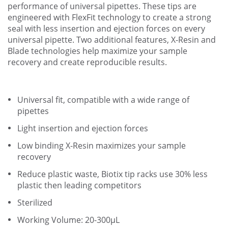
performance of universal pipettes. These tips are
engineered with FlexFit technology to create a strong
seal with less insertion and ejection forces on every
universal pipette. Two additional features, X-Resin and
Blade technologies help maximize your sample
recovery and create reproducible results.
Universal fit, compatible with a wide range of
pipettes
Light insertion and ejection forces
Low binding X-Resin maximizes your sample
recovery
Reduce plastic waste, Biotix tip racks use 30% less
plastic then leading competitors
Sterilized
Working Volume: 20-300µL