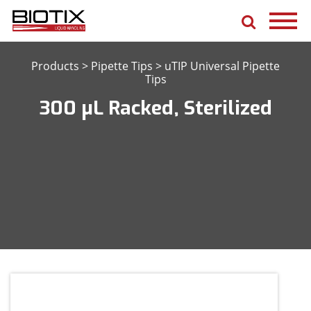
Products
>
Pipette Tips
>
uTIP Universal Pipette
Tips
300 μL Racked, Sterilized