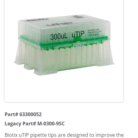
Part# 63300052
Legacy Part# M-0300-9SC
Biotix uTIP pipette tips are designed to improve the