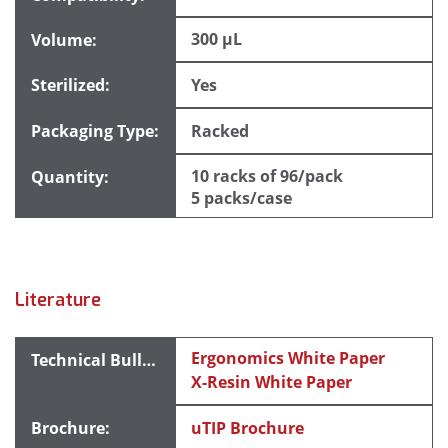
300 µL
Yes
Racked
10 racks of 96/pack
5 packs/case
Literature
Ergonomics White Paper
X-Resin White Paper
uTIP Brochure