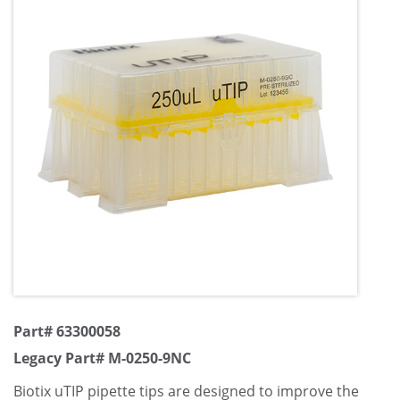
Part# 63300058
Legacy Part# M-0250-9NC
Biotix uTIP pipette tips are designed to improve the