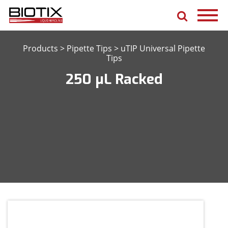
Products
>
Pipette Tips
>
uTIP Universal Pipette
Tips
250 μL Racked