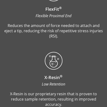
®
FlexFit
Flexible Proximal End
Reduces the amount of force needed to attach and
eject a tip, reducing the risk of repetitive stress injuries
(RSI).
®
X-Resin
Low Retention
X-Resin is our proprietary resin that is proven to
reduce sample retention, resulting in improved
accuracy.