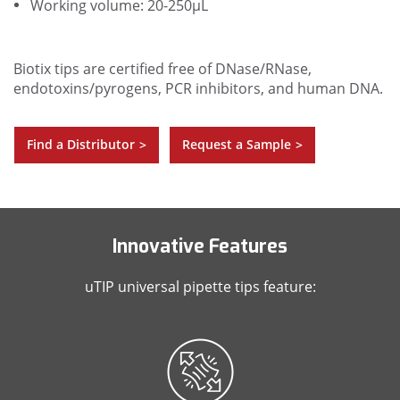
Working volume: 20-250µL
Biotix tips are certified free of DNase/RNase,
endotoxins/pyrogens, PCR inhibitors, and human DNA.
Find a Distributor
Request a Sample
>
>
Innovative Features
uTIP universal pipette tips feature: