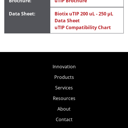
uTIP Brochure
Biotix uTIP 200 uL - 250 μL
Data Sheet
uTIP Compatibility Chart
Innovation
Products
Services
Resources
About
Contact