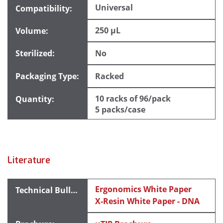
Universal
250 µL
No
Racked
10 racks of 96/pack
5 packs/case
Literature
Ergonomics White Paper
X-Resin White Paper - DNA