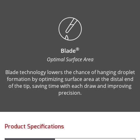
®
Blade
Optimal Surface Area
Blade technology lowers the chance of hanging droplet
formation by optimizing surface area at the distal end
of the tip, saving time with each draw and improving
precision.
Product Specifications