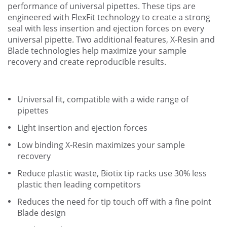
performance of universal pipettes. These tips are
engineered with FlexFit technology to create a strong
seal with less insertion and ejection forces on every
universal pipette. Two additional features, X-Resin and
Blade technologies help maximize your sample
recovery and create reproducible results.
Universal fit, compatible with a wide range of
pipettes
Light insertion and ejection forces
Low binding X-Resin maximizes your sample
recovery
Reduce plastic waste, Biotix tip racks use 30% less
plastic then leading competitors
Reduces the need for tip touch off with a fine point
Blade design