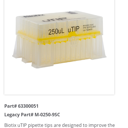
Part# 63300051
Legacy Part# M-0250-9SC
Biotix uTIP pipette tips are designed to improve the