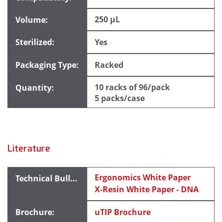
250 µL
Yes
Racked
10 racks of 96/pack
5 packs/case
Literature
Ergonomics White Paper
X-Resin White Paper - DNA
uTIP Brochure