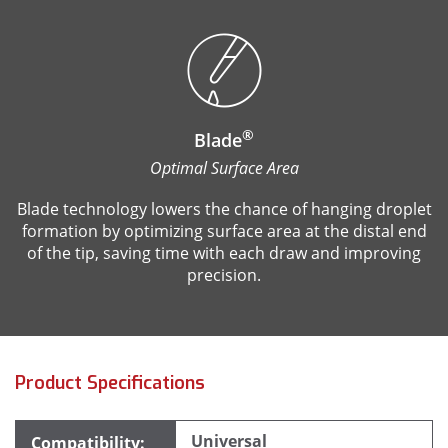
®
Blade
Optimal Surface Area
Blade technology lowers the chance of hanging droplet
formation by optimizing surface area at the distal end
of the tip, saving time with each draw and improving
precision.
Product Specifications
Universal