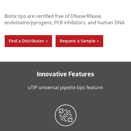
Biotix tips are certified free of DNase/RNase,
endotoxins/pyrogens, PCR inhibitors, and human DNA.
Find a Distributor
Request a Sample
>
>
Innovative Features
uTIP universal pipette tips feature: