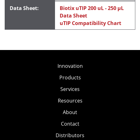
Biotix uTIP 200 uL - 250 μL
Data Sheet
uTIP Compatibility Chart
Innovation
Products
Services
Resources
About
Contact
Distributors