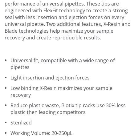
performance of universal pipettes. These tips are
engineered with FlexFit technology to create a strong
seal with less insertion and ejection forces on every
universal pipette. Two additional features, X-Resin and
Blade technologies help maximize your sample
recovery and create reproducible results.
Universal fit, compatible with a wide range of
pipettes
Light insertion and ejection forces
Low binding X-Resin maximizes your sample
recovery
Reduce plastic waste, Biotix tip racks use 30% less
plastic then leading competitors
Sterilized
Working Volume: 20-250µL