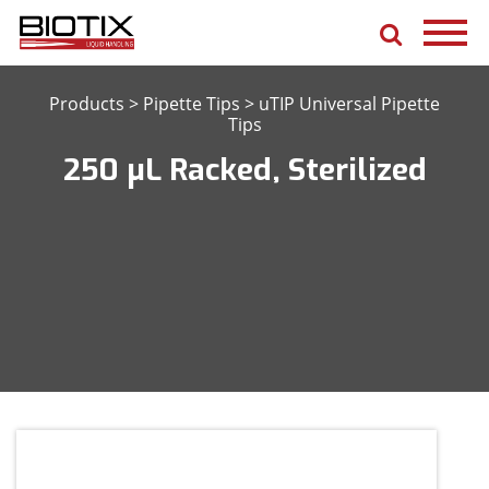
Products
>
Pipette Tips
>
uTIP Universal Pipette
Tips
250 μL Racked, Sterilized