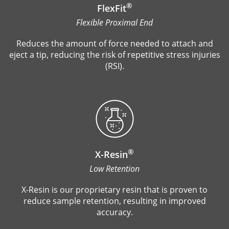
®
FlexFit
Flexible Proximal End
Reduces the amount of force needed to attach and
eject a tip, reducing the risk of repetitive stress injuries
(RSI).
®
X-Resin
Low Retention
X-Resin is our proprietary resin that is proven to
reduce sample retention, resulting in improved
accuracy.