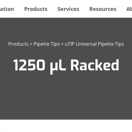
ation
Products
Services
Resources
A
Products
>
Pipette Tips
>
uTIP Universal Pipette Tips
1250 μL Racked