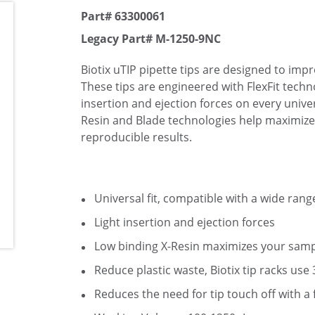
Part# 63300061
Legacy Part# M-1250-9NC
Biotix uTIP pipette tips are designed to imp
These tips are engineered with FlexFit techno
insertion and ejection forces on every univer
Resin and Blade technologies help maximize
reproducible results.
Universal fit, compatible with a wide rang
Light insertion and ejection forces
Low binding X-Resin maximizes your samp
Reduce plastic waste, Biotix tip racks use
Reduces the need for tip touch off with a 