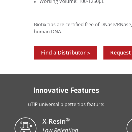
Working Volume: 100-1250µL
Biotix tips are certified free of DNase/RNas
human DNA.
Find a Distributor
Request
>
Innovative Features
uTIP universal pipette tips feature:
®
X-Resin
Low Retention