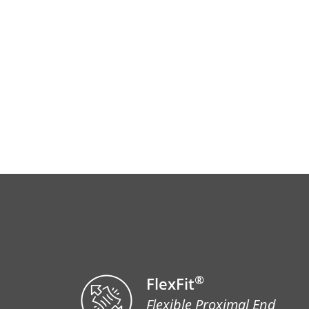
®
FlexFit
Flexible Proximal End