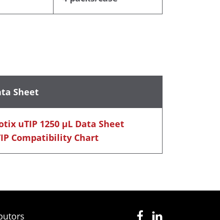
ta Sheet
otix uTIP 1250 μL Data Sheet
IP Compatibility Chart
butors