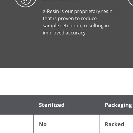
X-Resin is our proprietary resin
that is proven to reduce
sample retention, resulting in
improved accuracy.
Sterilized
Packaging
No
Racked