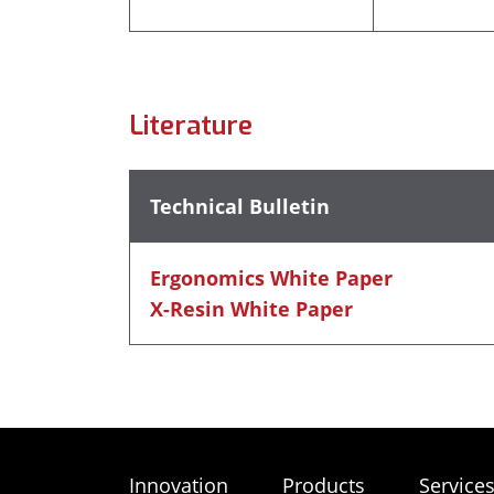
Literature
Technical Bulletin
Ergonomics White Paper
X-Resin White Paper
Innovation
Products
Service