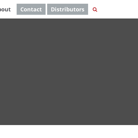
bout
Contact
Distributors