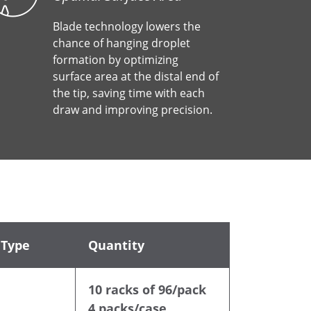
Blade technology lowers the
chance of hanging droplet
formation by optimizing
surface area at the distal end of
the tip, saving time with each
draw and improving precision.
 Type
Quantity
10 racks of 96/pack
4 packs/case