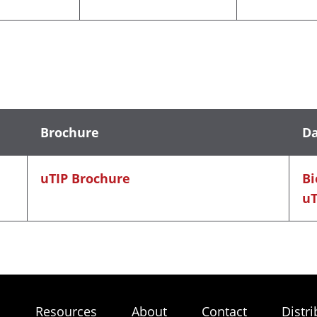
Brochure
Da
uTIP Brochure
Bi
uT
s
Resources
About
Contact
Distri