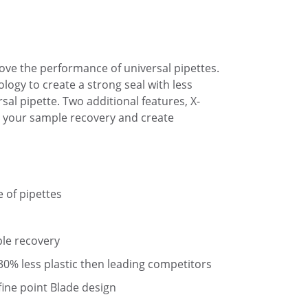
rove the performance of universal pipettes.
logy to create a strong seal with less
sal pipette. Two additional features, X-
 your sample recovery and create
e of pipettes
le recovery
 30% less plastic then leading competitors
fine point Blade design