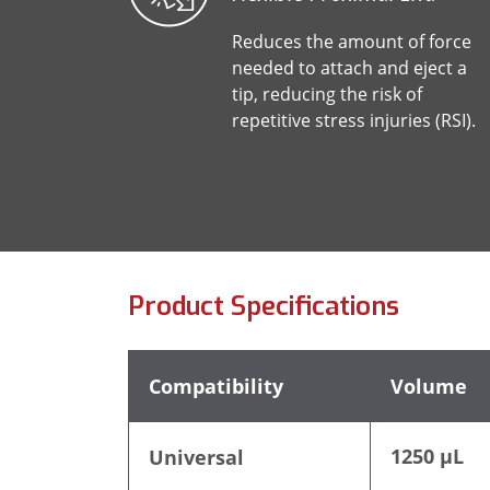
Reduces the amount of force
needed to attach and eject a
tip, reducing the risk of
repetitive stress injuries (RSI).
Product Specifications
Compatibility
Volume
1250 µL
Universal