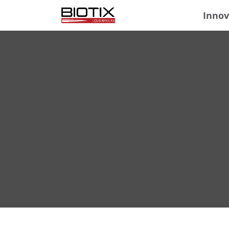
Innov