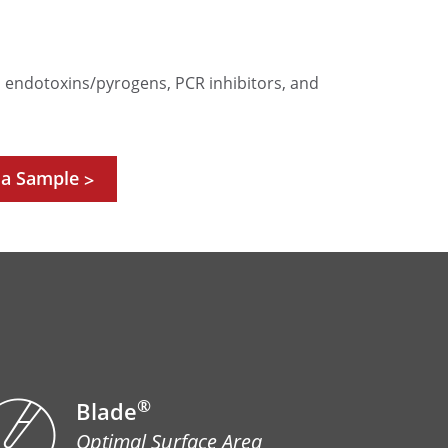
e, endotoxins/pyrogens, PCR inhibitors, and
 a Sample
>
®
Blade
Optimal Surface Area