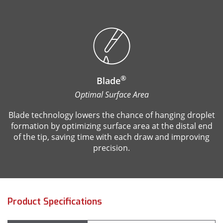
®
Blade
Optimal Surface Area
Blade technology lowers the chance of hanging droplet
formation by optimizing surface area at the distal end
of the tip, saving time with each draw and improving
precision.
Product Specifications