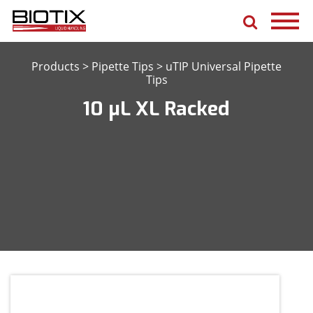
Products
>
Pipette Tips
>
uTIP Universal Pipette
Tips
10 μL XL Racked