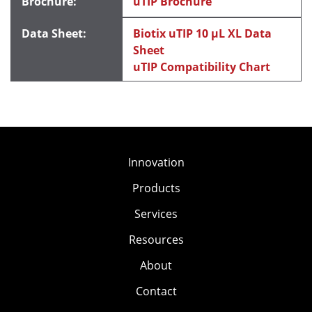
uTIP Brochure
Biotix uTIP 10 μL XL Data
Sheet
uTIP Compatibility Chart
Innovation
Products
Services
Resources
About
Contact