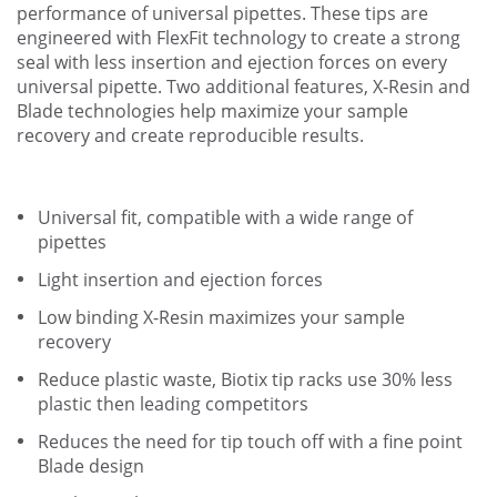
performance of universal pipettes. These tips are
engineered with FlexFit technology to create a strong
seal with less insertion and ejection forces on every
universal pipette. Two additional features, X-Resin and
Blade technologies help maximize your sample
recovery and create reproducible results.
Universal fit, compatible with a wide range of
pipettes
Light insertion and ejection forces
Low binding X-Resin maximizes your sample
recovery
Reduce plastic waste, Biotix tip racks use 30% less
plastic then leading competitors
Reduces the need for tip touch off with a fine point
Blade design