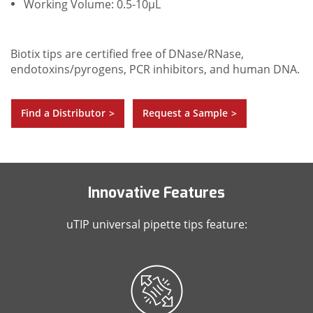
Working Volume: 0.5-10µL
Biotix tips are certified free of DNase/RNase,
endotoxins/pyrogens, PCR inhibitors, and human DNA.
Find a Distributor
Request a Sample
>
>
Innovative Features
uTIP universal pipette tips feature: