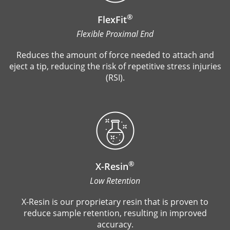
®
FlexFit
Flexible Proximal End
Reduces the amount of force needed to attach and
eject a tip, reducing the risk of repetitive stress injuries
(RSI).
®
X-Resin
Low Retention
X-Resin is our proprietary resin that is proven to
reduce sample retention, resulting in improved
accuracy.