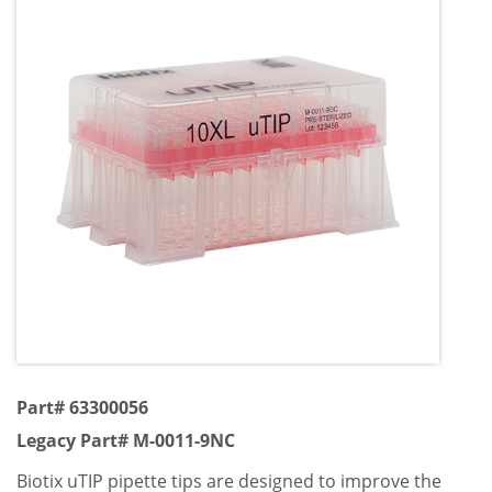
Part# 63300056
Legacy Part# M-0011-9NC
Biotix uTIP pipette tips are designed to improve the