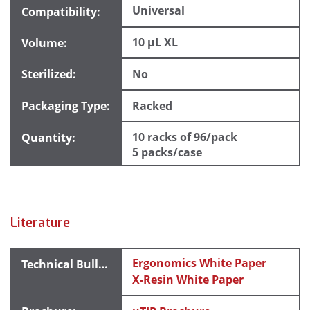
Universal
10 µL XL
No
Racked
10 racks of 96/pack
5 packs/case
Literature
Ergonomics White Paper
X-Resin White Paper