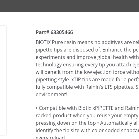
Part# 63305466
BIOTIX Pure resin means no additives are r
pipette tips are disposed of. Enhance the 
experiments and improve global health with 
technology ensuring every tip you attach eje
will benefit from the low ejection force wit
pipetting style. xTIP tips are made for a perf
fully compatible with Rainin’s LTS pipettes. 
environment!
• Compatible with Biotix xPIPETTE and Rainin
racked product when you reuse your empty
pressing down on the top
• Automatically ali
identify the tip size with color coded snapca
every reload