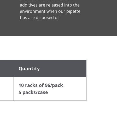
additives are released into the
environment when our pipette
tips are disposed of
Quantity
10 racks of 96/pack
5 packs/case