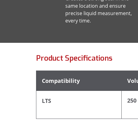
same location and ensure
precise liquid measurement,
every time.
Product Specifications
Compatibility
Vol
250
LTS