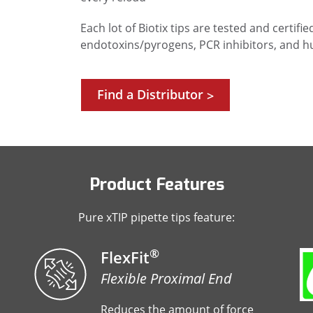
Each lot of Biotix tips are tested and certif
endotoxins/pyrogens, PCR inhibitors, and 
Find a Distributor
>
Product Features
Pure xTIP pipette tips feature:
®
FlexFit
Flexible Proximal End
Reduces the amount of force