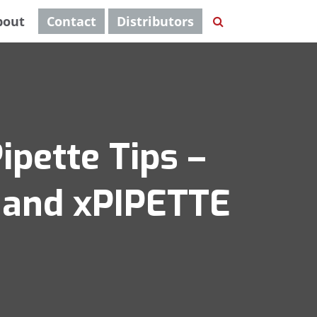
bout
Contact
Distributors
ipette Tips –
S and xPIPETTE