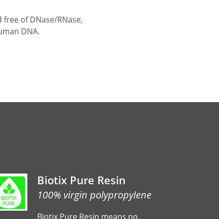
ied free of DNase/RNase,
human DNA.
Biotix Pure Resin
100% virgin polypropylene
Biotix Pure Resin means no