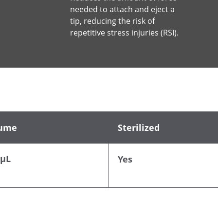
needed to attach and eject a
tip, reducing the risk of
repetitive stress injuries (RSI).
ume
Sterilized
 µL
Yes