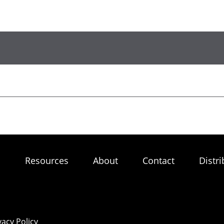
s
Resources
About
Contact
Distri
vacy Policy