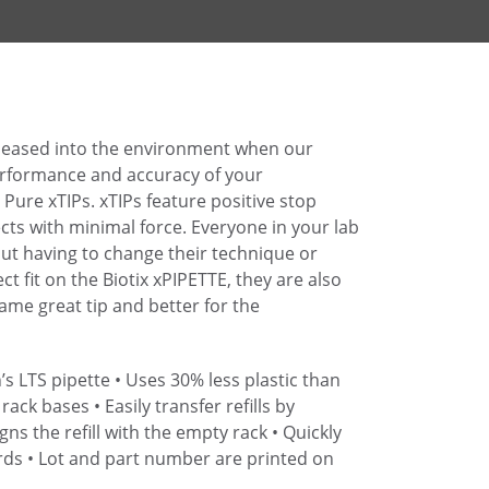
eleased into the environment when our
performance and accuracy of your
Pure xTIPs. xTIPs feature positive stop
cts with minimal force. Everyone in your lab
hout having to change their technique or
ect fit on the Biotix xPIPETTE, they are also
Same great tip and better for the
’s LTS pipette
• Uses 30% less plastic than
 rack bases
• Easily transfer refills by
gns the refill with the empty rack
• Quickly
rds
• Lot and part number are printed on