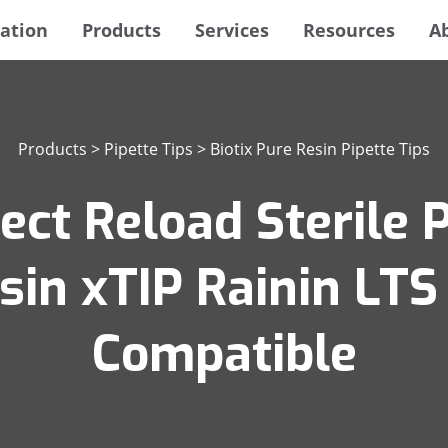
ation
Products
Services
Resources
A
Products
>
Pipette Tips
>
Biotix Pure Resin Pipette Tips
ect Reload Sterile P
esin xTIP Rainin LT
Compatible