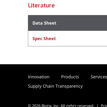
Literature
Data Sheet
Spec Sheet
Innovation
Products
Service
Supply Chain Transparency
© 2026 Biotix, Inc. All rights reserved.
|
Pri