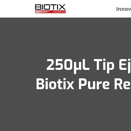
Innov
250μL Tip Ej
Biotix Pure R