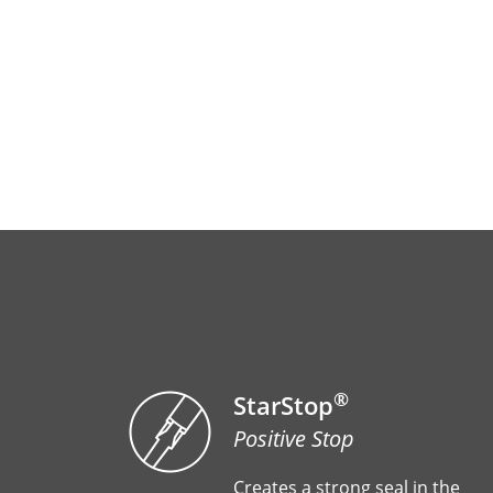
®
StarStop
Positive Stop
Creates a strong seal in the