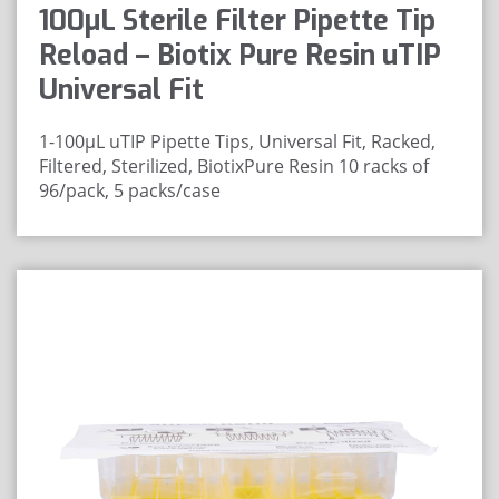
100μL Sterile Filter Pipette Tip
Reload – Biotix Pure Resin uTIP
Universal Fit
1-100µL uTIP Pipette Tips, Universal Fit, Racked,
Filtered, Sterilized, BiotixPure Resin
10 racks of
96/pack, 5 packs/case