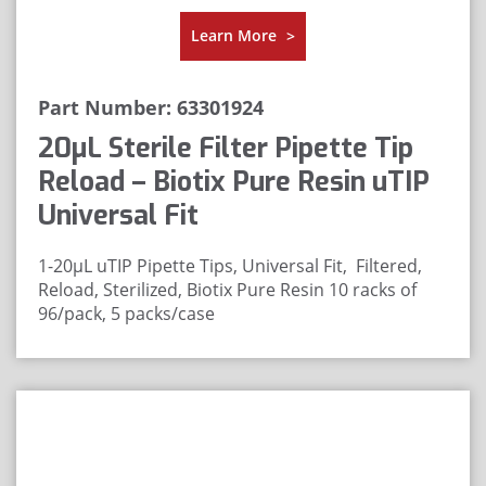
Learn More
>
Part Number: 63301924
20μL Sterile Filter Pipette Tip
Reload – Biotix Pure Resin uTIP
Universal Fit
1-20μL uTIP Pipette Tips, Universal Fit, Filtered,
Reload, Sterilized, Biotix Pure Resin
10 racks of
96/pack, 5 packs/case