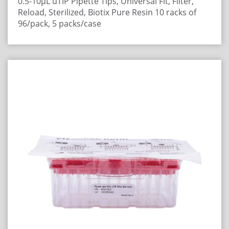
0.5-10µL uTIP Pipette Tips, Universal Fit, Filter,
Reload, Sterilized, Biotix Pure Resin
10 racks of
96/pack, 5 packs/case