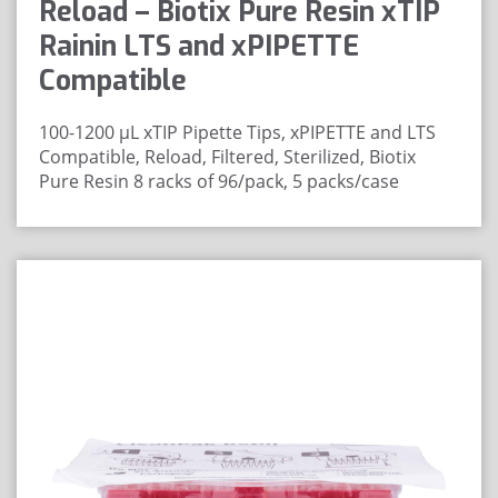
Reload – Biotix Pure Resin xTIP
Rainin LTS and xPIPETTE
Compatible
100-1200 μL xTIP Pipette Tips, xPIPETTE and LTS
Compatible, Reload, Filtered, Sterilized, Biotix
Pure Resin
8 racks of 96/pack, 5 packs/case