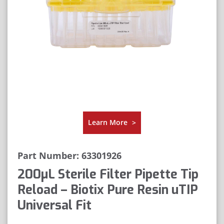
Learn More
>
Part Number: 63301926
200μL Sterile Filter Pipette Tip
Reload – Biotix Pure Resin uTIP
Universal Fit