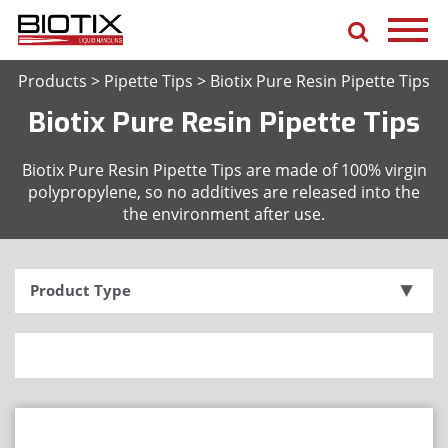
Products
>
Pipette Tips
>
Biotix Pure Resin Pipette Tips
Biotix Pure Resin Pipette Tips
Biotix Pure Resin Pipette Tips are made of 100% virgin
polypropylene, so no additives are released into the
the environment after use.