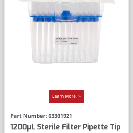
Learn More
>
Part Number: 63301921
1200μL Sterile Filter Pipette Tip