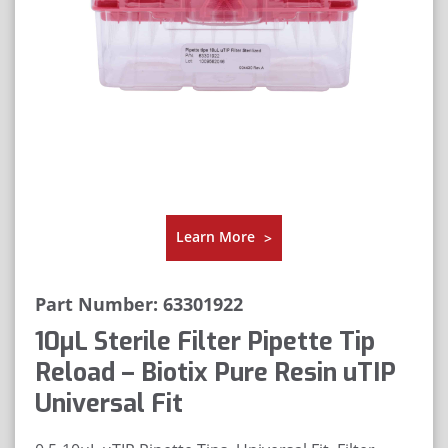
Learn More
>
Part Number: 63301922
10μL Sterile Filter Pipette Tip
Reload – Biotix Pure Resin uTIP
Universal Fit