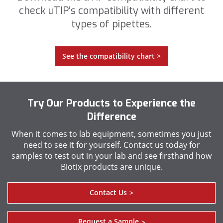
check uTIP’s compatibility with different
types of pipettes.
See the compatibility chart >
Try Our Products to Experience the
Difference
When it comes to lab equipment, sometimes you just
need to see it for yourself. Contact us today for
samples to test out in your lab and see firsthand how
Biotix products are unique.
Contact Us
>
Request a Sample
>