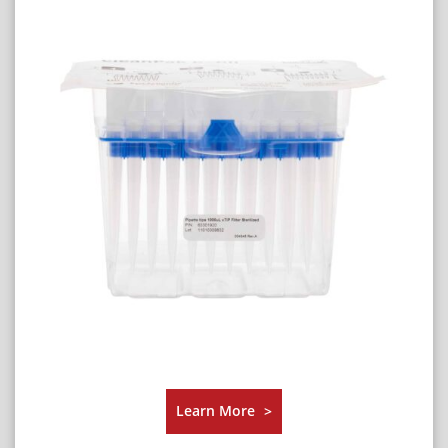
Learn More
>