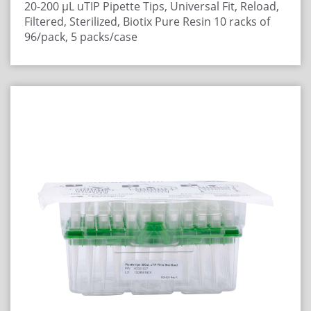
20-200 μL uTIP Pipette Tips, Universal Fit, Reload,
Filtered, Sterilized, Biotix Pure Resin
10 racks of
96/pack, 5 packs/case