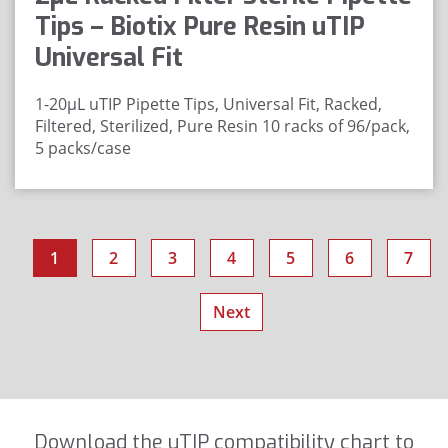
Tips – Biotix Pure Resin uTIP
Universal Fit
1-20μL uTIP Pipette Tips, Universal Fit, Racked,
Filtered, Sterilized, Pure Resin
10 racks of 96/pack,
5 packs/case
1
2
3
4
5
6
7
Next
Download the uTIP compatibility chart to