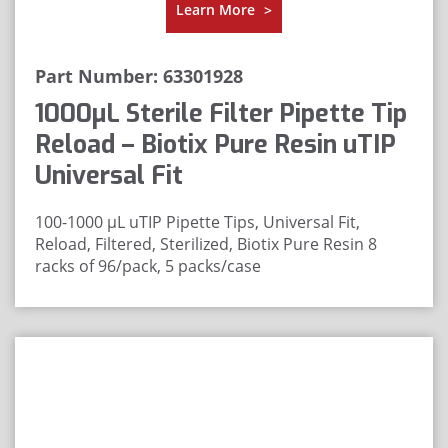
Learn More
>
Part Number: 63301928
1000μL Sterile Filter Pipette Tip
Reload – Biotix Pure Resin uTIP
Universal Fit
100-1000 μL uTIP Pipette Tips, Universal Fit,
Reload, Filtered, Sterilized, Biotix Pure Resin
8
racks of 96/pack, 5 packs/case