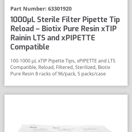
Part Number: 63301920
1000μL Sterile Filter Pipette Tip
Reload – Biotix Pure Resin xTIP
Rainin LTS and xPIPETTE
Compatible
100-1000 μL xTIP Pipette Tips, xPIPETTE and LTS
Compatible, Reload, Filtered, Sterilized, Biotix
Pure Resin
8 racks of 96/pack, 5 packs/case