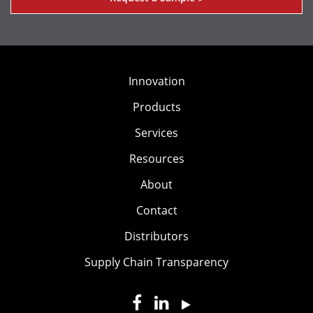
Innovation
Products
Services
Resources
About
Contact
Distributors
Supply Chain Transparency