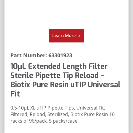
Learn More
>
Part Number: 63301923
10μL Extended Length Filter
Sterile Pipette Tip Reload –
Biotix Pure Resin uTIP Universal
Fit
0.5-10µL XL uTIP Pipette Tips, Universal Fit,
Filtered, Reload, Sterilized, Biotix Pure Resin
10
racks of 96/pack, 5 packs/case