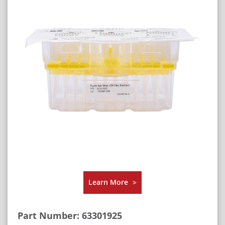
Learn More
>
Part Number: 63301925