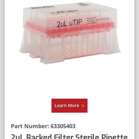
Learn More
>
Part Number: 63305403
2μL Racked Filter Sterile Pipette