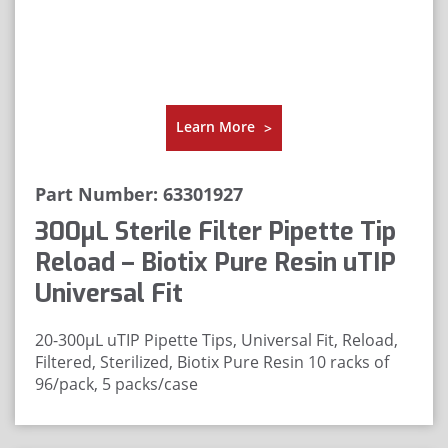
Learn More
>
Part Number: 63301927
300μL Sterile Filter Pipette Tip
Reload – Biotix Pure Resin uTIP
Universal Fit
20-300µL uTIP Pipette Tips, Universal Fit, Reload,
Filtered, Sterilized, Biotix Pure Resin
10 racks of
96/pack, 5 packs/case