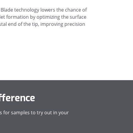
Blade technology lowers the chance of
et formation by optimizing the surface
stal end of the tip, improving precision
fference
 for samples to try out in your