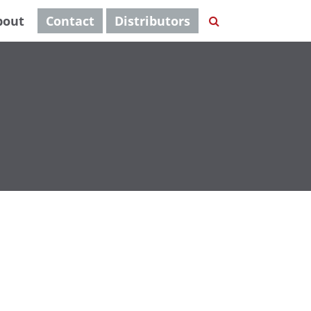
bout
Contact
Distributors