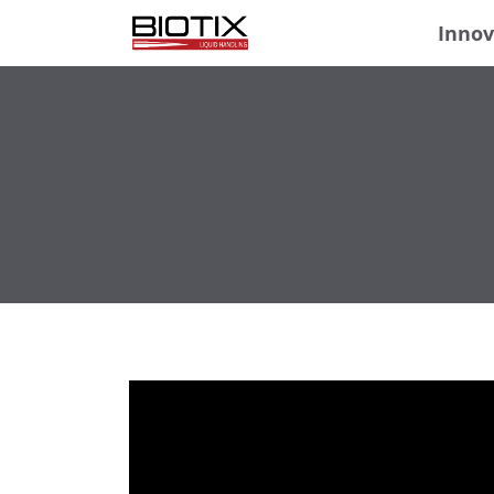
Innov
Video
Player