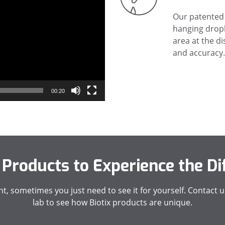
Our patented 
hanging dropl
area at the di
and accuracy.
00:20
 Products to Experience the Di
, sometimes you just need to see it for yourself. Contact us
lab to see how Biotix products are unique.