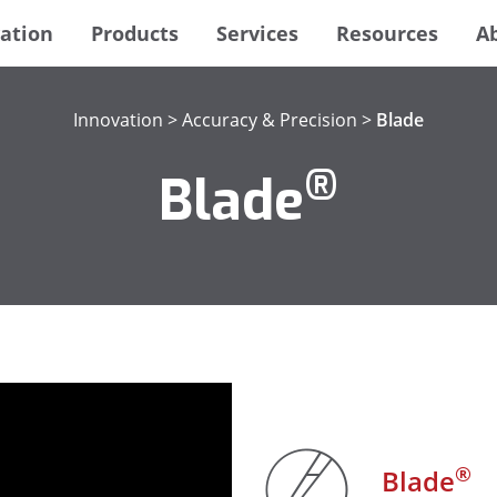
ation
Products
Services
Resources
A
Innovation
>
Accuracy & Precision
>
Blade
®
Blade
®
Blade