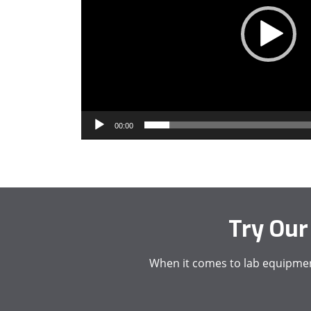
00:00
Try Our
When it comes to lab equipment