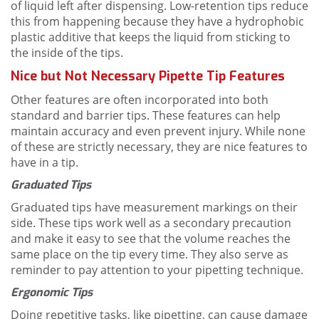
of liquid left after dispensing. Low-retention tips reduce
this from happening because they have a hydrophobic
plastic additive that keeps the liquid from sticking to
the inside of the tips.
Nice but Not Necessary Pipette Tip Features
Other features are often incorporated into both
standard and barrier tips. These features can help
maintain accuracy and even prevent injury. While none
of these are strictly necessary, they are nice features to
have in a tip.
Graduated Tips
Graduated tips have measurement markings on their
side. These tips work well as a secondary precaution
and make it easy to see that the volume reaches the
same place on the tip every time. They also serve as
reminder to pay attention to your pipetting technique.
Ergonomic Tips
Doing repetitive tasks, like pipetting, can cause damage