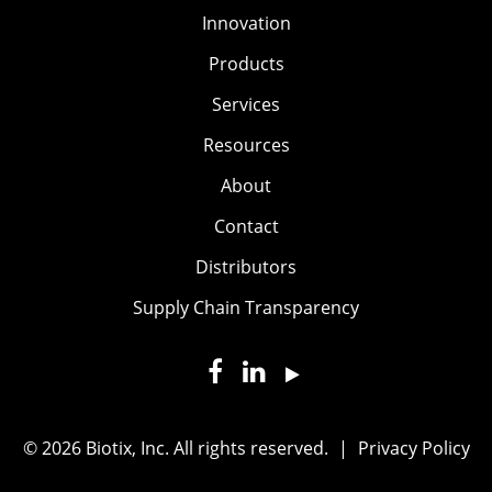
Innovation
Products
Services
Resources
About
Contact
Distributors
Supply Chain Transparency
© 2026 Biotix, Inc. All rights reserved.
|
Privacy Policy