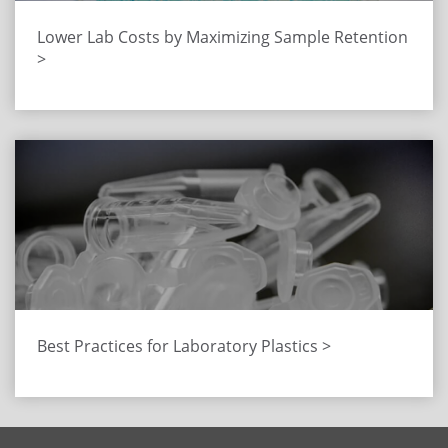
Lower Lab Costs by Maximizing Sample Retention
>
Best Practices for Laboratory Plastics >