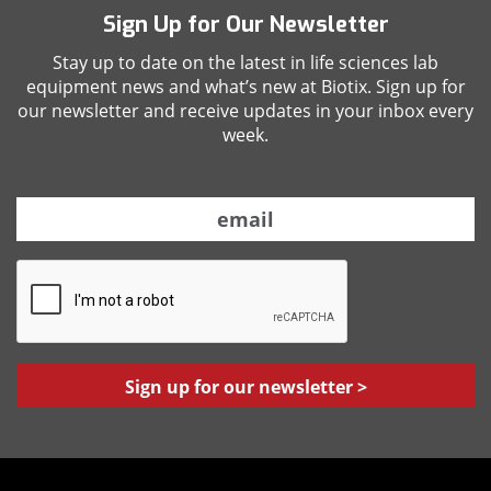
Sign Up for Our Newsletter
Stay up to date on the latest in life sciences lab
equipment news and what’s new at Biotix. Sign up for
our newsletter and receive updates in your inbox every
week.
E
m
a
C
i
A
l
P
*
T
C
H
A