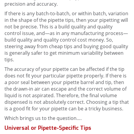
precision and accuracy.
If there is any batch-to-batch, or within batch, variation
in the shape of the pipette tips, then your pipetting will
not be precise. This is a build quality and quality
control issue, and—as in any manufacturing process—
build quality and quality control cost money. So,
steering away from cheap tips and buying good quality
is generally safer to get minimum variability between
tips.
The accuracy of your pipette can be affected if the tip
does not fit your particular pipette properly. If there is
a poor seal between your pipette barrel and tip, then
the drawn-in air can escape and the correct volume of
liquid is not aspirated. Therefore, the final volume
dispensed is not absolutely correct. Choosing a tip that
is a good fit for your pipette can be a tricky business.
Which brings us to the question….
Universal or Pipette-Specific Tips