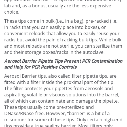
lab and, as a bonus, usually are the less expensive
choice.
These tips come in bulk (i.e., in a bag), pre-racked (i.e.,
in racks that you can easily place into boxes), or
convenient reloads that allow you to easily reuse your
racks but avoid the pain of racking bulk tips. While bulk
and most reloads are not sterile, you can sterilize them
and their storage boxes/racks in the autoclave.
Aerosol Barrier Pipette Tips Prevent PCR Contamination
and Help for PCR Positive Controls
Aerosol Barrier tips, also called filter pipette tips, are
fitted with a filter inside the proximal part of the tip.
The filter protects your pipettes from aerosols and
aspirating volatile or viscous solutions into the barrel,
all of which can contaminate and damage the pipette.
These tips usually come pre-sterilized and
DNase/RNase-free. However, “barrier” is a bit of a
misnomer for some of these tips. Only certain high-end
tips provide a true sealing barrier. Most filters only