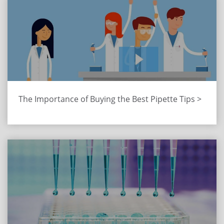
The Importance of Buying the Best Pipette Tips >