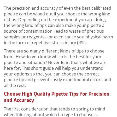
The precision and accuracy of even the best calibrated
pipette can be wiped out if you choose the wrong kind
of tips. Depending on the experiment you are doing,
the wrong kind of tips can also make your pipette a
source of contamination, lead to waste of precious
samples or reagents—or even cause you physical harm
in the form of repetitive stress injury (RSI).
There are so many different kinds of tips to choose
from. How do you know which is the best for your
pipette and situation? Never fear, that’s what we are
here for. This short guide will help you understand
your options so that you can choose the correct
pipette tip and prevent costly experimental errors and
all the rest.
Choose High Quality Pipette Tips for Precision
and Accuracy
The first consideration that tends to spring to mind
when thinking about which tip type to choose is