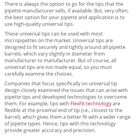
There is always the option to go for the tips that the
pipette manufacturer sells, if available. But, very often,
the best option for your pipette and application is to
use high-quality universal tips.
These universal tips can be used with most
micropipettes on the market. Universal tips are
designed to fit securely and tightly around all pipette
barrels, which vary slightly in diameter from
manufacturer to manufacturer. But of course, all
universal tips are not made equal, so you must
carefully examine the choices.
Companies that focus specifically on universal tip
design closely examined the issues that can arise with
pipette tips and developed technologies to overcome
them. For example, tips with
FlexFit technology
are
flexible at the proximal end of tip (i.e., closest to the
barrel), which gives them a better fit with a wider range
of pipette types. Hence, tips with this technology
provide greater accuracy and precision.