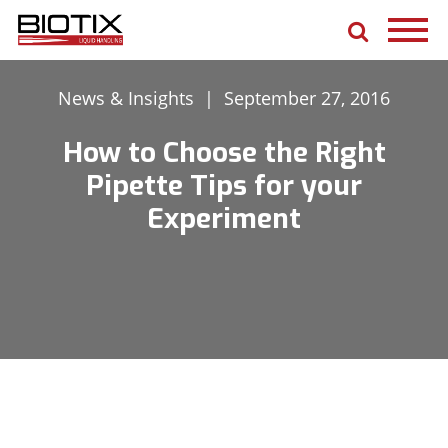
News & Insights
|
September 27, 2016
How to Choose the Right
Pipette Tips for your
Experiment