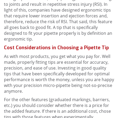
to joints and result in repetitive stress injury (RSI). In
light of this, companies have designed ergonomic tips
that require lower insertion and ejection forces and,
therefore, reduce the risk of RSI. That said, this feature
all goes back to good fit. A tip that is specifically
designed to fit your pipette properly is by definition an
ergonomic tip.
Cost Considerations in Choosing a Pipette Tip
As with most products, you get what you pay for. Well
made, properly fitting tips are essential for accuracy,
precision, and ease of use. Investing in good quality
tips that have been specifically developed for optimal
performance is worth the money, unless you are happy
with your precision micro-pipette being not-so-precise
anymore.
For the other features (graduated markings, barriers,
etc.) you should consider whether there is a price for
the added feature. If there is an additional cost, chose
tips with those features when experimentally