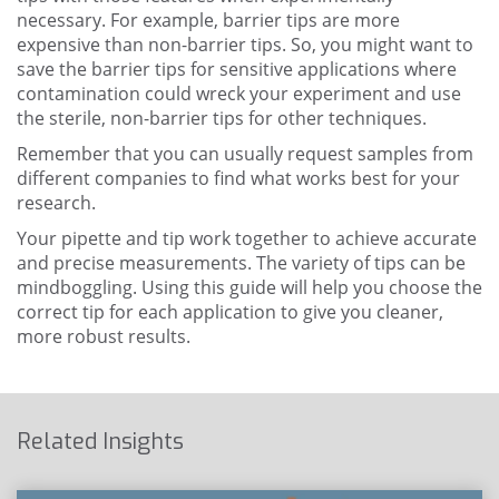
necessary. For example, barrier tips are more
expensive than non-barrier tips. So, you might want to
save the barrier tips for sensitive applications where
contamination could wreck your experiment and use
the sterile, non-barrier tips for other techniques.
Remember that you can usually request samples from
different companies to find what works best for your
research.
Your pipette and tip work together to achieve accurate
and precise measurements. The variety of tips can be
mindboggling. Using this guide will help you choose the
correct tip for each application to give you cleaner,
more robust results.
Related Insights