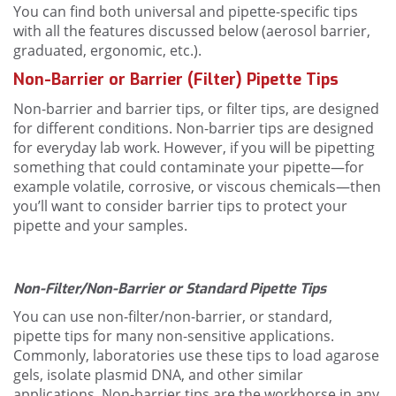
You can find both universal and pipette-specific tips
with all the features discussed below (aerosol barrier,
graduated, ergonomic, etc.).
Non-Barrier or Barrier (Filter) Pipette Tips
Non-barrier and barrier tips, or filter tips, are designed
for different conditions. Non-barrier tips are designed
for everyday lab work. However, if you will be pipetting
something that could contaminate your pipette—for
example volatile, corrosive, or viscous chemicals—then
you’ll want to consider barrier tips to protect your
pipette and your samples.
Non-Filter/Non-Barrier or Standard Pipette Tips
You can use non-filter/non-barrier, or standard,
pipette tips for many non-sensitive applications.
Commonly, laboratories use these tips to load agarose
gels, isolate plasmid DNA, and other similar
applications. Non-barrier tips are the workhorse in any