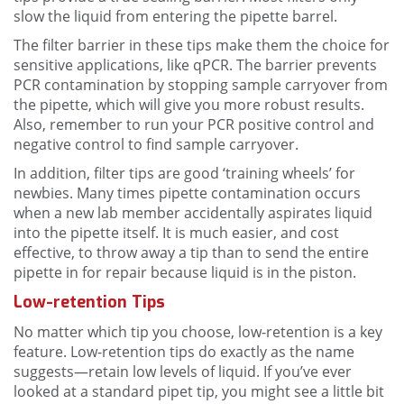
slow the liquid from entering the pipette barrel.
The filter barrier in these tips make them the choice for
sensitive applications, like qPCR. The barrier prevents
PCR contamination by stopping sample carryover from
the pipette, which will give you more robust results.
Also, remember to run your PCR positive control and
negative control to find sample carryover.
In addition, filter tips are good ‘training wheels’ for
newbies. Many times pipette contamination occurs
when a new lab member accidentally aspirates liquid
into the pipette itself. It is much easier, and cost
effective, to throw away a tip than to send the entire
pipette in for repair because liquid is in the piston.
Low-retention Tips
No matter which tip you choose, low-retention is a key
feature. Low-retention tips do exactly as the name
suggests—retain low levels of liquid. If you’ve ever
looked at a standard pipet tip, you might see a little bit