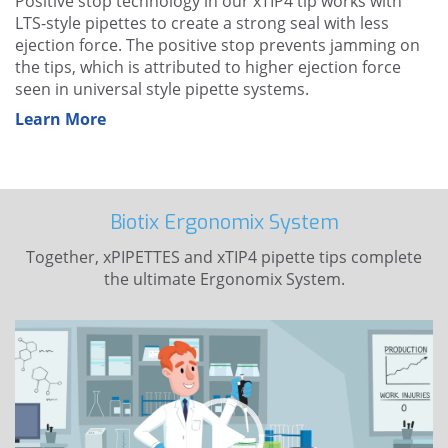
Positive stop technology
in our xTIP4 tip works with
LTS-style pipettes to create a strong seal with less
ejection force. The positive stop prevents jamming on
the tips, which is attributed to higher ejection force
seen in universal style pipette systems.
Learn More
Biotix Ergonomix System
Together, xPIPETTES and xTIP4 pipette tips complete
the ultimate Ergonomix System.
Video
Player