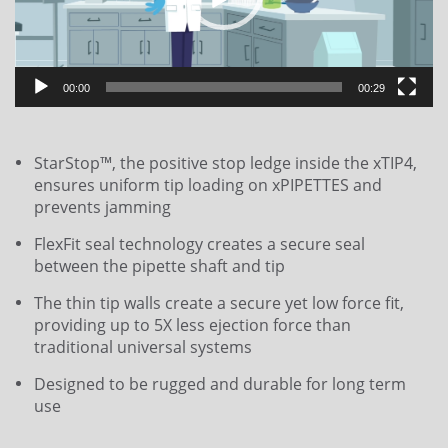
00:00
00:29
StarStop™, the positive stop ledge inside the xTIP4,
ensures uniform tip loading on xPIPETTES and
prevents jamming
FlexFit seal technology creates a secure seal
between the pipette shaft and tip
The thin tip walls create a secure yet low force fit,
providing up to 5X less ejection force than
traditional universal systems
Designed to be rugged and durable for long term
use