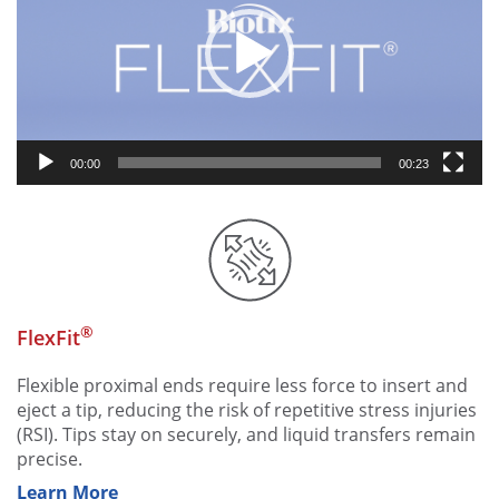
00:00
00:23
®
FlexFit
Flexible proximal ends require less force to insert and
eject a tip, reducing the risk of repetitive stress injuries
(RSI). Tips stay on securely, and liquid transfers remain
precise.
Learn More