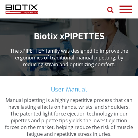
Biotix xPIPETTES
The xPIPETTE™ family was designed to improve the
ergonomics of traditional manual pipetting, by
reducing strain and optimizing comfort.
User Manual
Manual pipetting is a highly repetitive process that can
have lasting effects on hands, wrists, and shoulders.
The patented light force ejection technology in our
pipettes and pipette tips yields the lowest ejection
forces on the market, helping reduce the risk of muscle
fatigue and repetitive stress injuries.