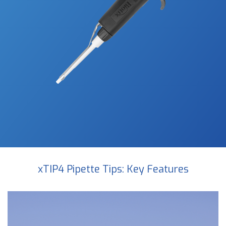
xTIP4 Pipette Tips: Key Features
Video
Player