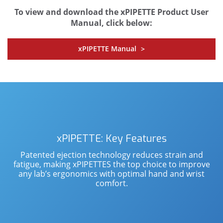
To view and download the xPIPETTE Product User
Manual, click below:
xPIPETTE Manual
>
xPIPETTE: Key Features
Patented ejection technology reduces strain and
fatigue, making xPIPETTES the top choice to improve
any lab’s ergonomics with optimal hand and wrist
comfort.