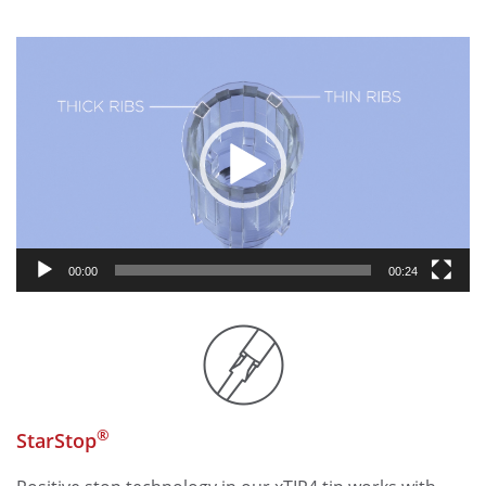
Video
Player
00:00
00:24
®
StarStop