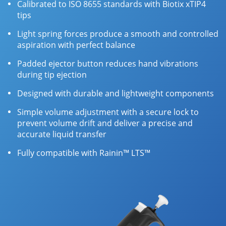
Calibrated to ISO 8655 standards with Biotix xTIP4
tips
Light spring forces produce a smooth and controlled
aspiration with perfect balance
Padded ejector button reduces hand vibrations
during tip ejection
Designed with durable and lightweight components
Simple volume adjustment with a secure lock to
prevent volume drift and deliver a precise and
accurate liquid transfer
Fully compatible with Rainin™ LTS™