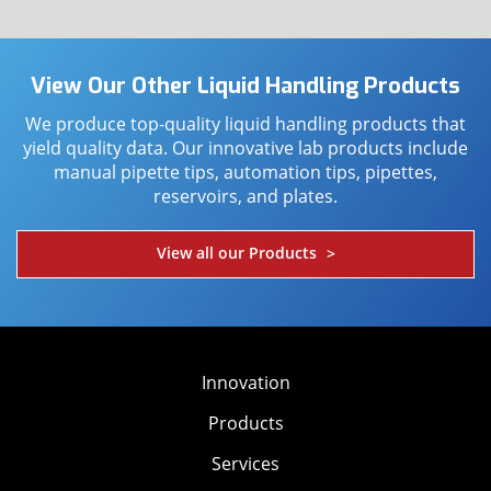
View Our Other Liquid Handling Products
We produce top-quality liquid handling products that
yield quality data. Our innovative lab products include
manual pipette tips, automation tips, pipettes,
reservoirs, and plates.
View all our Products
>
Innovation
Products
Services