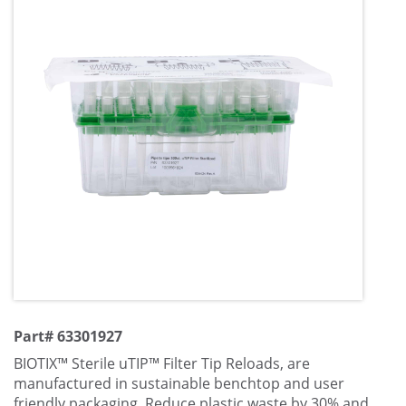
Part# 63301927
BIOTIX™ Sterile uTIP™ Filter Tip Reloads, are
manufactured in sustainable benchtop and user
friendly packaging. Reduce plastic waste by 30% and