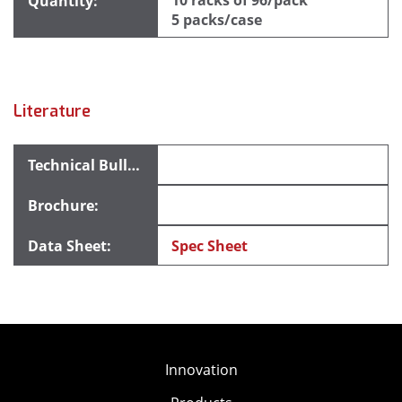
10 racks of 96/pack
5 packs/case
Literature
Spec Sheet
Innovation