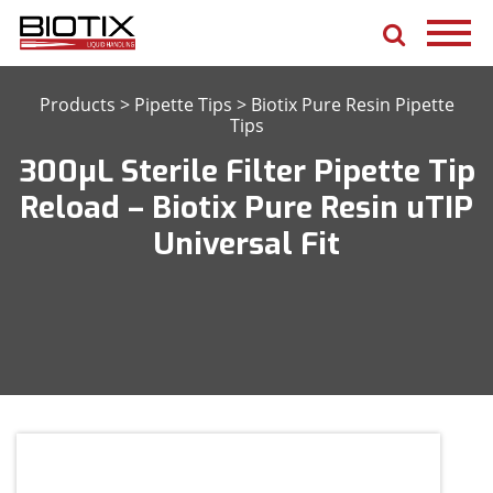
Products
>
Pipette Tips
>
Biotix Pure Resin Pipette
Tips
300μL Sterile Filter Pipette Tip
Reload – Biotix Pure Resin uTIP
Universal Fit