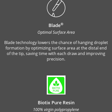
®
Blade
Optimal Surface Area
Blade technology lowers the chance of hanging droplet
formation by optimizing surface area at the distal end
of the tip, saving time with each draw and improving
precision.
Biotix Pure Resin
100% virgin polypropylene