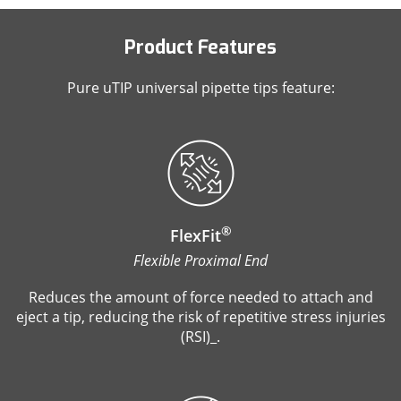
Product Features
Pure uTIP universal pipette tips feature:
®
FlexFit
Flexible Proximal End
Reduces the amount of force needed to attach and
eject a tip, reducing the risk of repetitive stress injuries
(RSI)_.