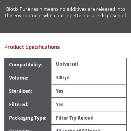
Biotix Pure resin means no additives are released into
the environment when our pipette tips are disposed of
Product Specifications
Universal
300 µL
Yes
Yes
Filter Tip Reload