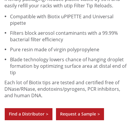
easily refill your racks with utip Filter Tip Reloads.
Compatible with Biotix uPIPETTE and Universal
pipette
Filters block aerosol contaminants with a 99.99%
bacterial filter efficiency
Pure resin made of virgin polypropylene
Blade technology lowers chance of hanging droplet
formation by optimizing surface area at distal end of
tip
Each lot of Biotix tips are tested and certified free of
DNase/RNase, endotoxins/pyrogens, PCR inhibitors,
and human DNA.
Find a Distributor
Request a Sample
>
>