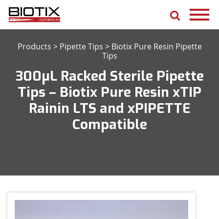
Products
>
Pipette Tips
>
Biotix Pure Resin Pipette
Tips
300μL Racked Sterile Pipette
Tips – Biotix Pure Resin xTIP
Rainin LTS and xPIPETTE
Compatible