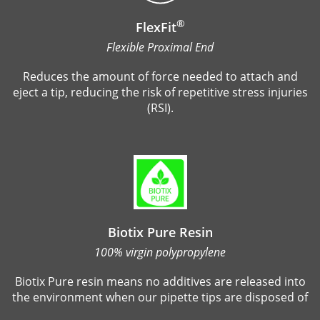
®
FlexFit
Flexible Proximal End
Reduces the amount of force needed to attach and
eject a tip, reducing the risk of repetitive stress injuries
(RSI).
Biotix Pure Resin
100% virgin polypropylene
Biotix Pure resin means no additives are released into
the environment when our pipette tips are disposed of