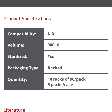
Product Specifications
LTS
300 µL
Yes
Racked
10 racks of 96/pack
5 packs/case
Literature