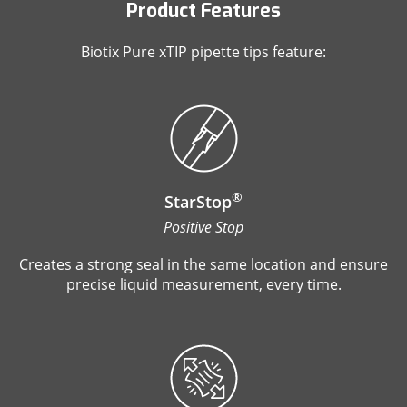
Product Features
Biotix Pure xTIP pipette tips feature:
®
StarStop
Positive Stop
Creates a strong seal in the same location and ensure
precise liquid measurement, every time.