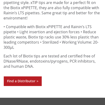
pipetting style. xTIP tips are made for a perfect fit on
the Biotix xPIPETTE, they are also fully compatible with
Rainin’s LTS pipettes. Same great tip and better for the
environment!
• Compatible with Biotix xPIPETTE and Rainin’s LTS
pipette
• Light insertion and ejection forces
• Reduce
plastic waste, Biotix tip racks use 30% less plastic than
leading competitors
• Sterilized
• Working Volume: 20-
300µL
Each lot of Biotix tips are tested and certified free of
DNase/RNase, endotoxins/pyrogens, PCR inhibitors,
and human DNA.
Find a Distributor
>