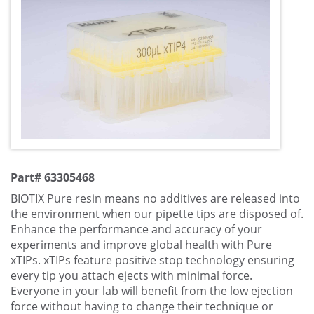
Part# 63305468
BIOTIX Pure resin means no additives are released into
the environment when our pipette tips are disposed of.
Enhance the performance and accuracy of your
experiments and improve global health with Pure
xTIPs. xTIPs feature positive stop technology ensuring
every tip you attach ejects with minimal force.
Everyone in your lab will benefit from the low ejection
force without having to change their technique or