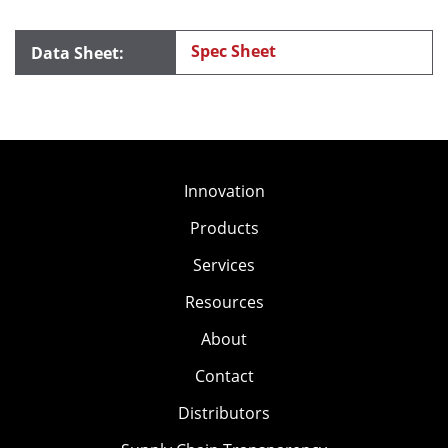
Spec Sheet
Innovation
Products
Services
Resources
About
Contact
Distributors