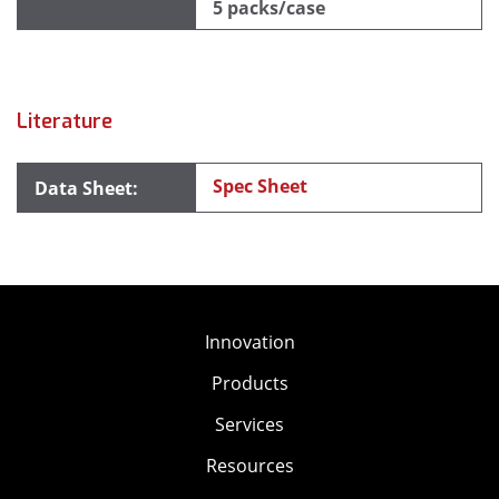
5 packs/case
Literature
Spec Sheet
Innovation
Products
Services
Resources