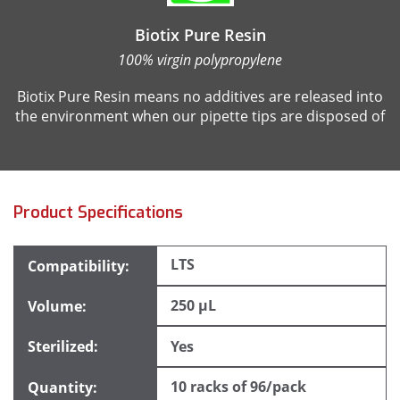
Biotix Pure Resin
100% virgin polypropylene
Biotix Pure Resin means no additives are released into
the environment when our pipette tips are disposed of
Product Specifications
LTS
250 µL
Yes
10 racks of 96/pack