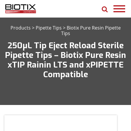
Products
>
Pipette Tips
>
Biotix Pure Resin Pipette
Tips
250μL Tip Eject Reload Sterile
Pipette Tips – Biotix Pure Resin
xTIP Rainin LTS and xPIPETTE
Compatible