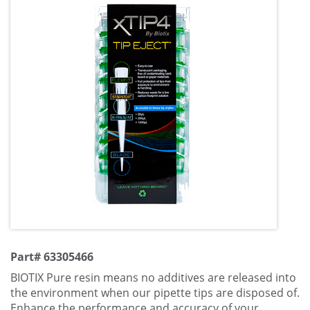
Part# 63305466
BIOTIX Pure resin means no additives are released into
the environment when our pipette tips are disposed of.
Enhance the performance and accuracy of your