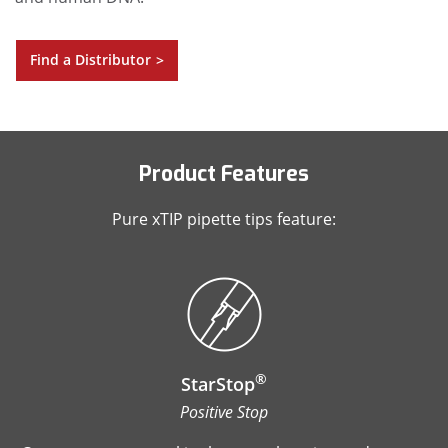
Find a Distributor
>
Product Features
Pure xTIP pipette tips feature:
®
StarStop
Positive Stop