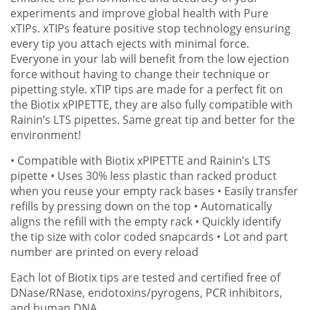
experiments and improve global health with Pure
xTIPs. xTIPs feature positive stop technology ensuring
every tip you attach ejects with minimal force.
Everyone in your lab will benefit from the low ejection
force without having to change their technique or
pipetting style. xTIP tips are made for a perfect fit on
the Biotix xPIPETTE, they are also fully compatible with
Rainin’s LTS pipettes. Same great tip and better for the
environment!
• Compatible with Biotix xPIPETTE and Rainin’s LTS
pipette
• Uses 30% less plastic than racked product
when you reuse your empty rack bases
• Easily transfer
refills by pressing down on the top
• Automatically
aligns the refill with the empty rack
• Quickly identify
the tip size with color coded snapcards
• Lot and part
number are printed on every reload
Each lot of Biotix tips are tested and certified free of
DNase/RNase, endotoxins/pyrogens, PCR inhibitors,
and human DNA.