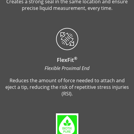
Creates a strong seal in the same location and ensure
precise liquid measurement, every time.
®
FlexFit
Flexible Proximal End
Reduces the amount of force needed to attach and
eject a tip, reducing the risk of repetitive stress injuries
(RSI).