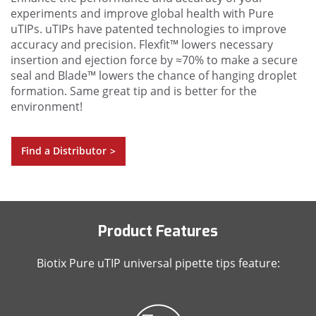
experiments and improve global health with Pure
uTIPs. uTIPs have patented technologies to improve
accuracy and precision. Flexfit™ lowers necessary
insertion and ejection force by ≈70% to make a secure
seal and Blade™ lowers the chance of hanging droplet
formation. Same great tip and is better for the
environment!
Find a Distributor
>
Product Features
Biotix Pure uTIP universal pipette tips feature: