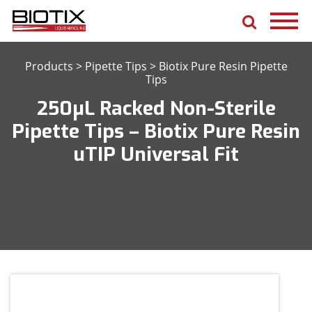
Products
>
Pipette Tips
>
Biotix Pure Resin Pipette
Tips
250μL Racked Non-Sterile
Pipette Tips – Biotix Pure Resin
uTIP Universal Fit