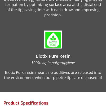
formation by optimizing surface area at the distal end
of the tip, saving time with each draw and improving
precision.
Biotix Pure Resin
100% virgin polypropylene
Biotix Pure resin means no additives are released into
the environment when our pipette tips are disposed of
Product Specifications