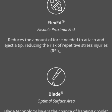
®
FlexFit
Flexible Proximal End
Reduces the amount of force needed to attach and
eject a tip, reducing the risk of repetitive stress injuries
(RSI)_.
®
Blade
Optimal Surface Area
Blade technology lowers the chance of hanging droplet