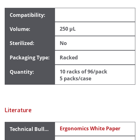
250 µL
No
Racked
10 racks of 96/pack
5 packs/case
Literature
Ergonomics White Paper