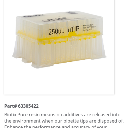
Part# 63305422
Biotix Pure resin means no additives are released into
the environment when our pipette tips are disposed of.
Enhance the performance and accuracy of your