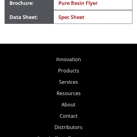
Pure Resin Flyer
Spec Sheet
Innovation
Products
Services
Resources
About
Contact
Distributors