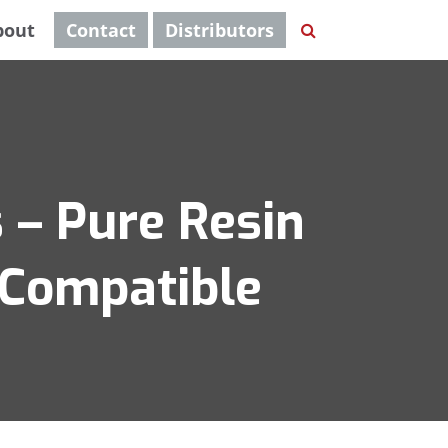
bout
Contact
Distributors
 – Pure Resin
 Compatible