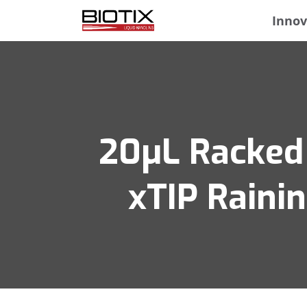
Innov
20μL Racked 
xTIP Raini