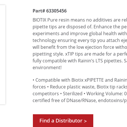
Part# 63305456
BIOTIX Pure resin means no additives are r
pipette tips are disposed of. Enhance the 
experiments and improve global health with 
technology ensuring every tip you attach eje
will benefit from the low ejection force wit
pipetting style. xTIP tips are made for a perf
fully compatible with Rainin’s LTS pipettes. 
environment!
• Compatible with Biotix xPIPETTE and Rainin
forces
• Reduce plastic waste, Biotix tip rack
competitors
• Sterilized
• Working Volume: 0
certified free of DNase/RNase, endotoxins/
Find a Distributor
>