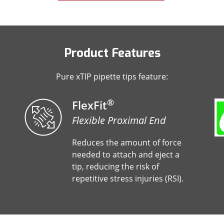
Product Features
Pure xTIP pipette tips feature:
®
FlexFit
Flexible Proximal End
Reduces the amount of force
needed to attach and eject a
tip, reducing the risk of
repetitive stress injuries (RSI).