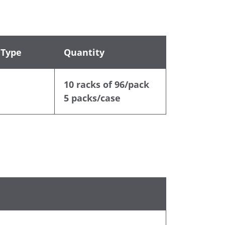
 Type
Quantity
10 racks of 96/pack
5 packs/case