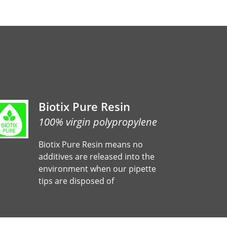
Biotix Pure Resin
100% virgin polypropylene
Biotix Pure Resin means no
additives are released into the
environment when our pipette
tips are disposed of