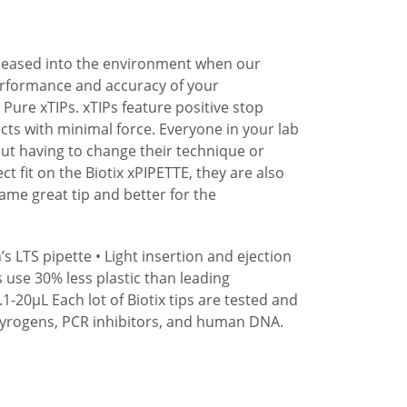
eleased into the environment when our
performance and accuracy of your
Pure xTIPs. xTIPs feature positive stop
cts with minimal force. Everyone in your lab
hout having to change their technique or
ect fit on the Biotix xPIPETTE, they are also
Same great tip and better for the
’s LTS pipette
• Light insertion and ejection
s use 30% less plastic than leading
.1-20µL
Each lot of Biotix tips are tested and
pyrogens, PCR inhibitors, and human DNA.