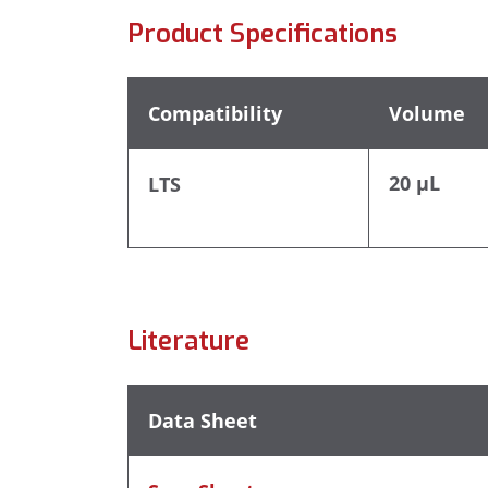
Product Specifications
Compatibility
Volume
20 µL
LTS
Literature
Data Sheet