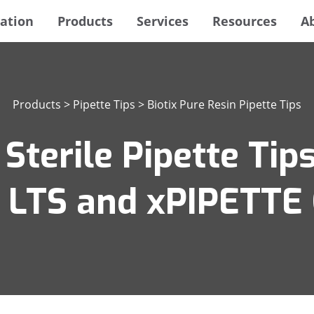
ation
Products
Services
Resources
A
Products
>
Pipette Tips
>
Biotix Pure Resin Pipette Tips
Sterile Pipette Tips
n LTS and xPIPETTE