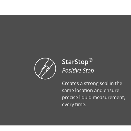
®
StarStop
Positive Stop
Creates a strong seal in the
same location and ensure
precise liquid measurement,
every time.