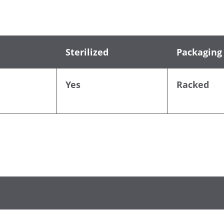
Sterilized
Packaging
Yes
Racked