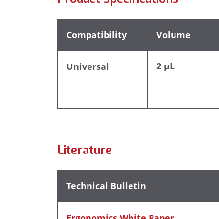
Compatibility
Volume
2 µL
Universal
Literature
Technical Bulletin
Ergonomics White Paper