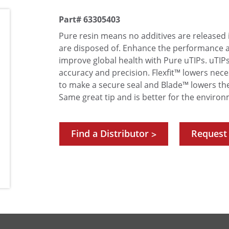
Part# 63305403
Pure resin means no additives are released 
are disposed of. Enhance the performance 
improve global health with Pure uTIPs. uTI
accuracy and precision. Flexfit™ lowers nece
to make a secure seal and Blade™ lowers th
Same great tip and is better for the environ
Find a Distributor
Request
>