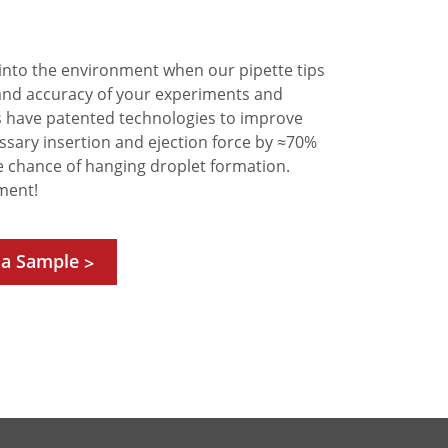
into the environment when our pipette tips
and accuracy of your experiments and
Ps have patented technologies to improve
ssary insertion and ejection force by ≈70%
e chance of hanging droplet formation.
ment!
 a Sample
>