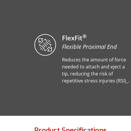
®
FlexFit
Flexible Proximal End
Reduces the amount of force
needed to attach and eject a
tip, reducing the risk of
repetitive stress injuries (RSI)_.
Product Specifications