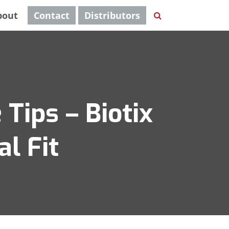
bout
Contact
Distributors
 Tips – Biotix
l Fit