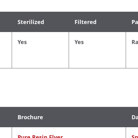
Sterilized
Filtered
Pa
Yes
Yes
R
Brochure
Da
Pure Resin Flyer
Sp