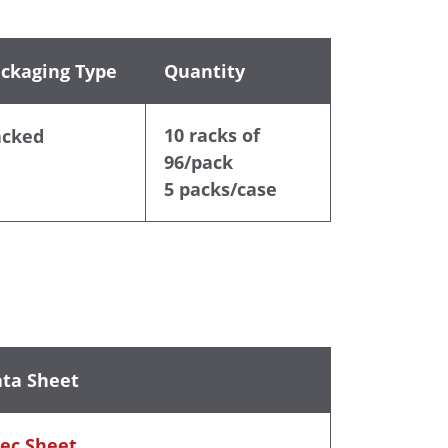
ckaging Type
Quantity
10 racks of
acked
96/pack
5 packs/case
ta Sheet
ec Sheet