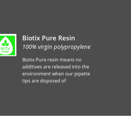
Biotix Pure Resin
100% virgin polypropylene
Biotix Pure resin means no
additives are released into the
environment when our pipette
tips are disposed of