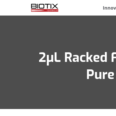
Innov
2μL Racked Fi
Pure