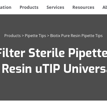
ation
Products
Services
Resources
A
Products
>
Pipette Tips
>
Biotix Pure Resin Pipette Tips
lter Sterile Pipette
 Resin uTIP Universa