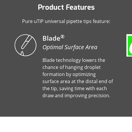
Product Features
Pure uTIP universal pipette tips feature:
®
Blade
Optimal Surface Area
Blade technology lowers the
chance of hanging droplet
formation by optimizing
surface area at the distal end of
the tip, saving time with each
draw and improving precision.