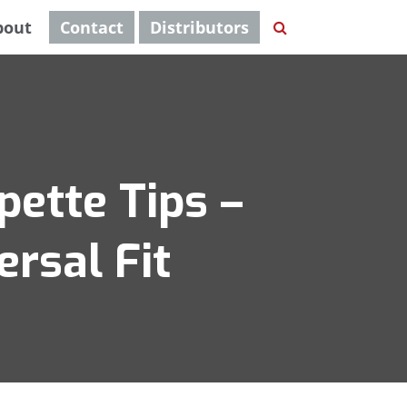
bout
Contact
Distributors
pette Tips –
ersal Fit