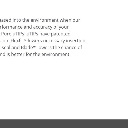
eleased into the environment when our
performance and accuracy of your
 Pure uTIPs. uTIPs have patented
ion. Flexfit™ lowers necessary insertion
 seal and Blade™ lowers the chance of
nd is better for the environment!