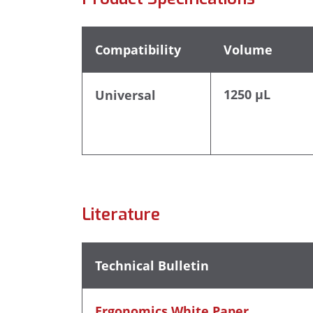
Compatibility
Volume
1250 µL
Universal
Literature
Technical Bulletin
Ergonomics White Paper