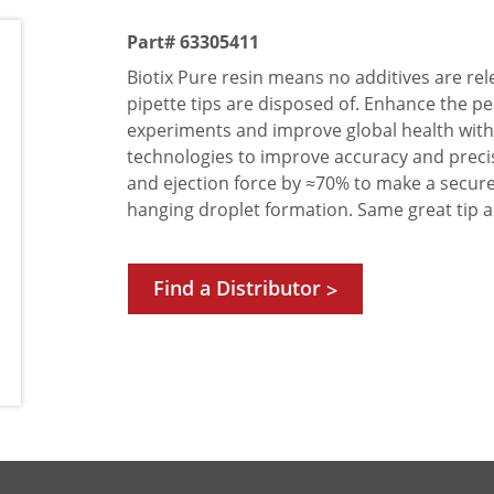
Part# 63305411
Biotix Pure resin means no additives are r
pipette tips are disposed of. Enhance the 
experiments and improve global health with
technologies to improve accuracy and precis
and ejection force by ≈70% to make a secure
hanging droplet formation. Same great tip a
Find a Distributor
>