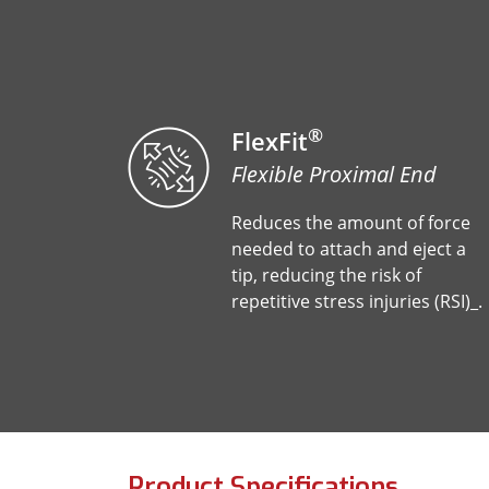
®
FlexFit
Flexible Proximal End
Reduces the amount of force
needed to attach and eject a
tip, reducing the risk of
repetitive stress injuries (RSI)_.
Product Specifications