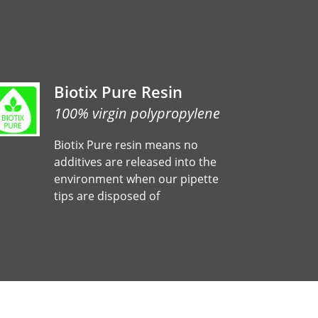
Biotix Pure Resin
100% virgin polypropylene
Biotix Pure resin means no
additives are released into the
environment when our pipette
tips are disposed of