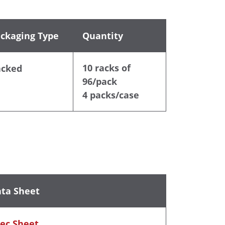
ckaging Type
Quantity
10 racks of
acked
96/pack
4 packs/case
ta Sheet
ec Sheet