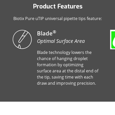
Product Features
Biotix Pure uTIP universal pipette tips feature:
®
Blade
Optimal Surface Area
Blade technology lowers the
chance of hanging droplet
formation by optimizing
surface area at the distal end of
the tip, saving time with each
draw and improving precision.