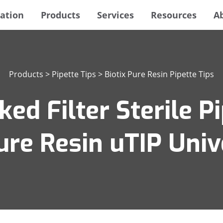
ation
Products
Services
Resources
A
Products
>
Pipette Tips
>
Biotix Pure Resin Pipette Tips
ed Filter Sterile Pi
ure Resin uTIP Univ