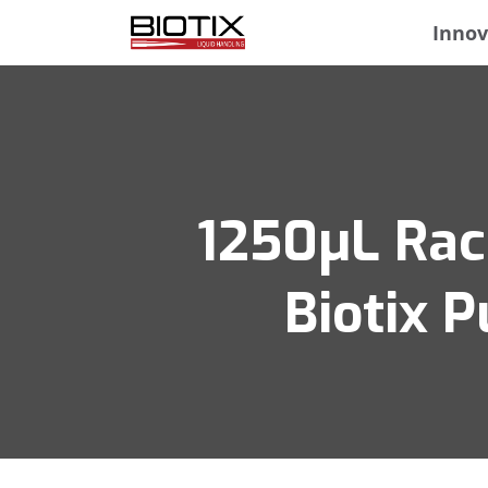
Innov
1250μL Rack
Biotix P