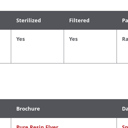
Sterilized
Filtered
Pa
Yes
Yes
R
Brochure
Da
Pure Resin Flyer
Sp