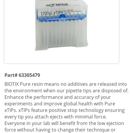
Part# 63305479
BIOTIX Pure resin means no additives are released into
the environment when our pipette tips are disposed of.
Enhance the performance and accuracy of your
experiments and improve global health with Pure
xTIPs. xTIPs feature positive stop technology ensuring
every tip you attach ejects with minimal force.
Everyone in your lab will benefit from the low ejection
force without having to change their technique or