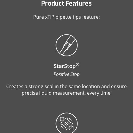
Product Features
Pure xTIP pipette tips feature:
®
StarStop
Positive Stop
Creates a strong seal in the same location and ensure
precise liquid measurement, every time.