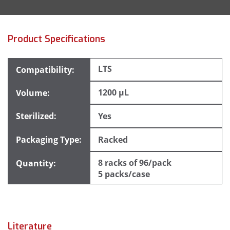
Product Specifications
LTS
1200 µL
Yes
Racked
8 racks of 96/pack
5 packs/case
Literature