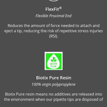
®
FlexFit
Flexible Proximal End
Reduces the amount of force needed to attach and
eject a tip, reducing the risk of repetitive stress injuries
(RSI).
Biotix Pure Resin
100% virgin polypropylene
Biotix Pure resin means no additives are released into
the environment when our pipette tips are disposed of