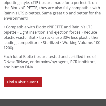
pipetting style. xTIP tips are made for a perfect fit on
the Biotix xPIPETTE, they are also fully compatible with
Rainin’s LTS pipettes. Same great tip and better for the
environment!
• Compatible with Biotix xPIPETTE and Rainin’s LTS
pipette
• Light insertion and ejection forces
• Reduce
plastic waste, Biotix tip racks use 30% less plastic then
leading competitors
• Sterilized
• Working Volume: 100-
1200µL
Each lot of Biotix tips are tested and certified free of
DNase/RNase, endotoxins/pyrogens, PCR inhibitors,
and human DNA.
Find a Distributor
>