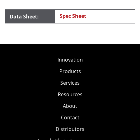
Spec Sheet
Innovation
Products
Services
Resources
About
Contact
Distributors