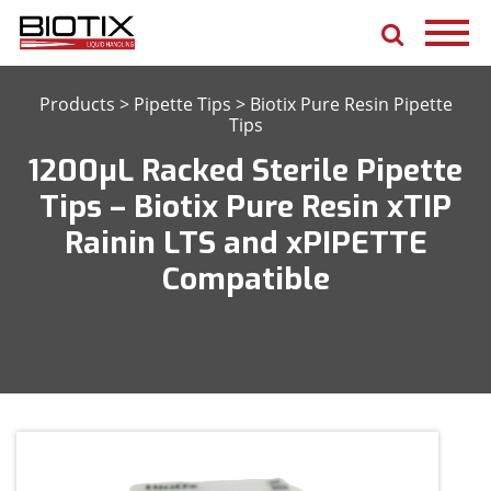
Products
>
Pipette Tips
>
Biotix Pure Resin Pipette
Tips
1200μL Racked Sterile Pipette
Tips – Biotix Pure Resin xTIP
Rainin LTS and xPIPETTE
Compatible