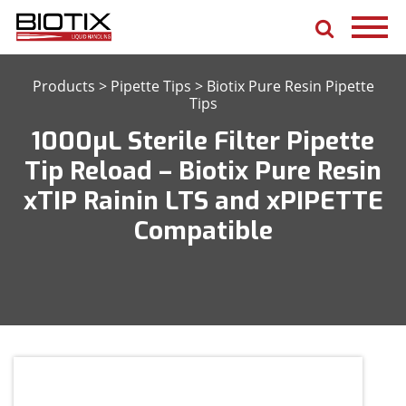
Products
>
Pipette Tips
>
Biotix Pure Resin Pipette
Tips
1000μL Sterile Filter Pipette
Tip Reload – Biotix Pure Resin
xTIP Rainin LTS and xPIPETTE
Compatible