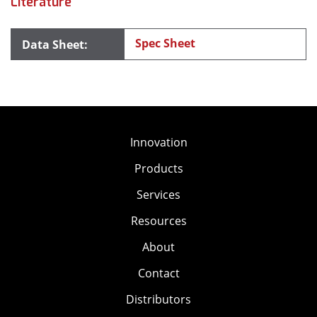
Literature
Spec Sheet
Innovation
Products
Services
Resources
About
Contact
Distributors