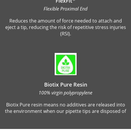
FlexFit
Flexible Proximal End
Reduces the amount of force needed to attach and
eject a tip, reducing the risk of repetitive stress injuries
(RSI).
Biotix Pure Resin
100% virgin polypropylene
Biotix Pure resin means no additives are released into
the environment when our pipette tips are disposed of