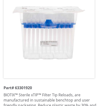
Part# 63301920
BIOTIX™ Sterile xTIP™ Filter Tip Reloads, are
manufactured in sustainable benchtop and user
friendly packaging. Reduce plastic waste by 30% and