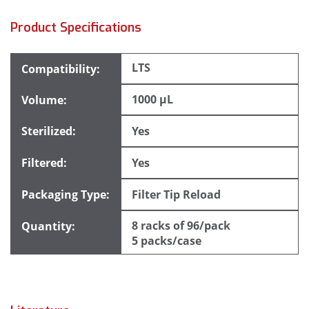
Product Specifications
LTS
1000 µL
Yes
Yes
Filter Tip Reload
8 racks of 96/pack
5 packs/case