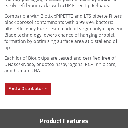
easily refill your racks with xTIP Filter Tip Reloads.
Compatible with Biotix xPIPETTE and LTS pipette
Filters
block aerosol contaminants with a 99.99% bacterial
filter efficiency
Pure resin made of virgin polypropylene
Blade technology lowers chance of hanging droplet
formation by optimizing surface area at distal end of
tip
Each lot of Biotix tips are tested and certified free of
DNase/RNase, endotoxins/pyrogens, PCR inhibitors,
and human DNA.
Find a Distributor
>
Product Features