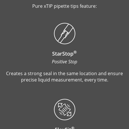
Pure xTIP pipette tips feature:
®
StarStop
Positive Stop
Creates a strong seal in the same location and ensure
precise liquid measurement, every time.
®