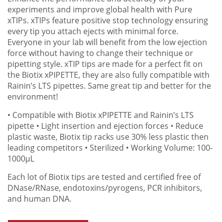
experiments and improve global health with Pure
xTIPs. xTIPs feature positive stop technology ensuring
every tip you attach ejects with minimal force.
Everyone in your lab will benefit from the low ejection
force without having to change their technique or
pipetting style. xTIP tips are made for a perfect fit on
the Biotix xPIPETTE, they are also fully compatible with
Rainin’s LTS pipettes. Same great tip and better for the
environment!
• Compatible with Biotix xPIPETTE and Rainin’s LTS
pipette
• Light insertion and ejection forces
• Reduce
plastic waste, Biotix tip racks use 30% less plastic then
leading competitors
• Sterilized
• Working Volume: 100-
1000µL
Each lot of Biotix tips are tested and certified free of
DNase/RNase, endotoxins/pyrogens, PCR inhibitors,
and human DNA.