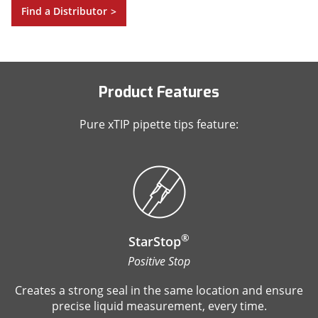
Find a Distributor
>
Product Features
Pure xTIP pipette tips feature:
®
StarStop
Positive Stop
Creates a strong seal in the same location and ensure
precise liquid measurement, every time.