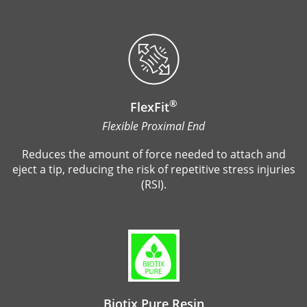
®
FlexFit
Flexible Proximal End
Reduces the amount of force needed to attach and
eject a tip, reducing the risk of repetitive stress injuries
(RSI).
Biotix Pure Resin