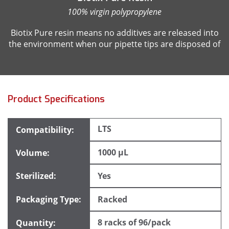
100% virgin polypropylene
Biotix Pure resin means no additives are released into
the environment when our pipette tips are disposed of
Product Specifications
LTS
1000 µL
Yes
Racked
8 racks of 96/pack