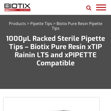
Products
>
Pipette Tips
>
Biotix Pure Resin Pipette
Tips
1000μL Racked Sterile Pipette
Tips – Biotix Pure Resin xTIP
Rainin LTS and xPIPETTE
Compatible