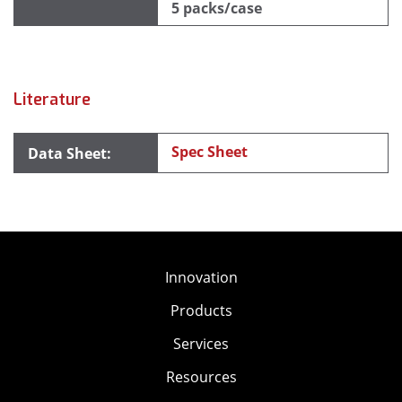
5 packs/case
Literature
Spec Sheet
Innovation
Products
Services
Resources