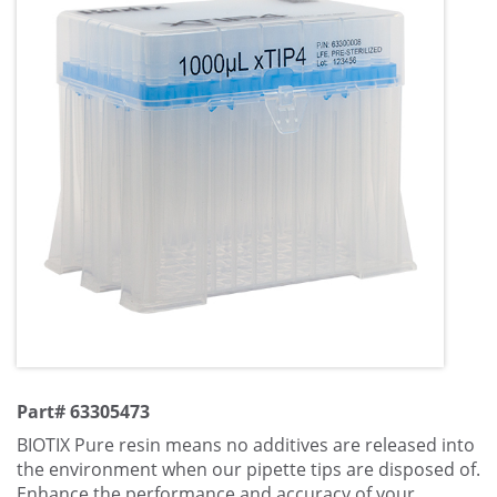
Part# 63305473
BIOTIX Pure resin means no additives are released into
the environment when our pipette tips are disposed of.
Enhance the performance and accuracy of your