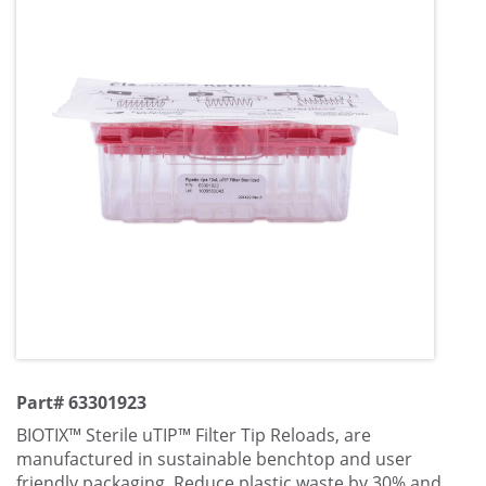
Part# 63301923
BIOTIX™ Sterile uTIP™ Filter Tip Reloads, are
manufactured in sustainable benchtop and user
friendly packaging. Reduce plastic waste by 30% and