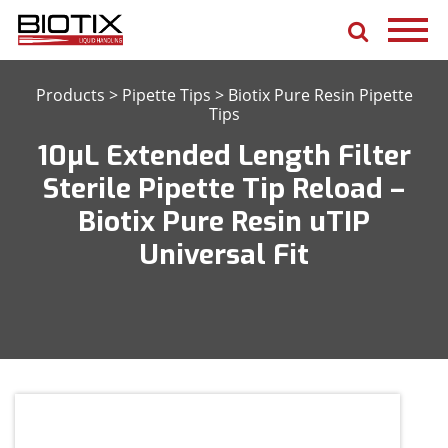
Products
>
Pipette Tips
>
Biotix Pure Resin Pipette
Tips
10μL Extended Length Filter
Sterile Pipette Tip Reload –
Biotix Pure Resin uTIP
Universal Fit