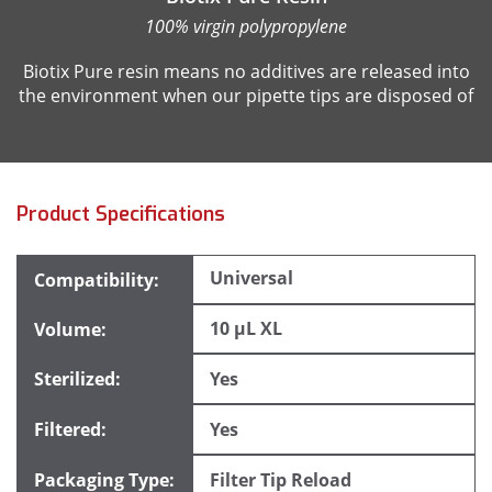
100% virgin polypropylene
Biotix Pure resin means no additives are released into
the environment when our pipette tips are disposed of
Product Specifications
Universal
10 µL XL
Yes
Yes
Filter Tip Reload