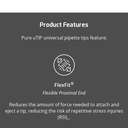
Product Features
Pure uTIP universal pipette tips feature:
®
FlexFit
Flexible Proximal End
Reduces the amount of force needed to attach and
eject a tip, reducing the risk of repetitive stress injuries
(RSI)_.