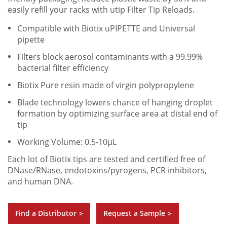
easily refill your racks with utip Filter Tip Reloads.
Compatible with Biotix uPIPETTE and Universal
pipette
Filters block aerosol contaminants with a 99.99%
bacterial filter efficiency
Biotix Pure resin made of virgin polypropylene
Blade technology lowers chance of hanging droplet
formation by optimizing surface area at distal end of
tip
Working Volume: 0.5-10µL
Each lot of Biotix tips are tested and certified free of
DNase/RNase, endotoxins/pyrogens, PCR inhibitors,
and human DNA.
Find a Distributor
Request a Sample
>
>