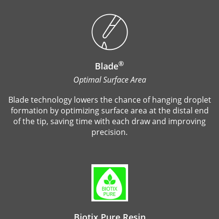
®
Blade
Optimal Surface Area
Blade technology lowers the chance of hanging droplet
formation by optimizing surface area at the distal end
of the tip, saving time with each draw and improving
precision.
Biotix Pure Resin