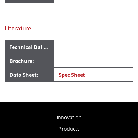
Literature
Spec Sheet
Innovation
Products