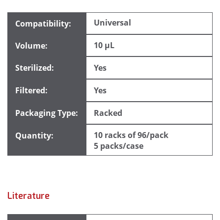
Universal
10 µL
Yes
Yes
Racked
10 racks of 96/pack
5 packs/case
Literature