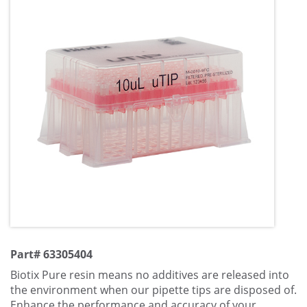
Part# 63305404
Biotix Pure resin means no additives are released into
the environment when our pipette tips are disposed of.
Enhance the performance and accuracy of your