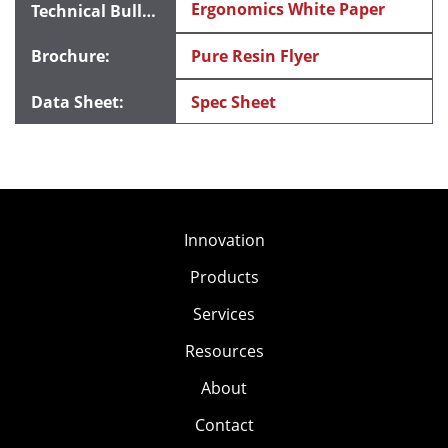
Ergonomics White Paper
Pure Resin Flyer
Spec Sheet
Innovation
Products
Services
Resources
About
Contact