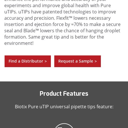
experiments and improve global health with Pure
uTIPs. uTIPs have patented technologies to improve
accuracy and precision. Flexfit™ lowers necessary
insertion and ejection force by ≈70% to make a secure
seal and Blade™ lowers the chance of hanging droplet
formation. Same great tip and is better for the
environment!
Find a Distributor
Request a Sample
>
>
Product Features
Biotix Pure uTIP universal pipette tips feature: