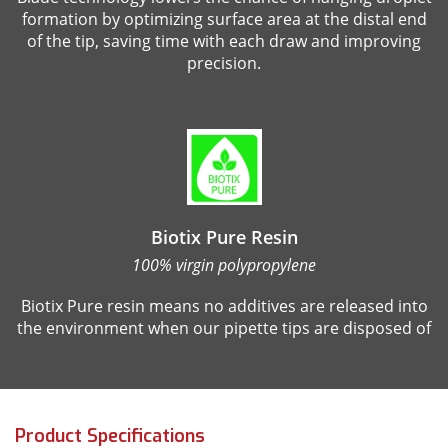
formation by optimizing surface area at the distal end
of the tip, saving time with each draw and improving
precision.
Biotix Pure Resin
100% virgin polypropylene
Biotix Pure resin means no additives are released into
the environment when our pipette tips are disposed of
Product Specifications