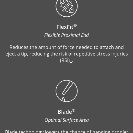
®
FlexFit
Flexible Proximal End
Reduces the amount of force needed to attach and
eject a tip, reducing the risk of repetitive stress injuries
(RSI)_.
®
Blade
Optimal Surface Area
Blade technology lowers the chance of hanging droplet