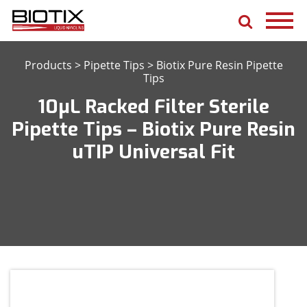
Products
>
Pipette Tips
>
Biotix Pure Resin Pipette
Tips
10μL Racked Filter Sterile
Pipette Tips – Biotix Pure Resin
uTIP Universal Fit