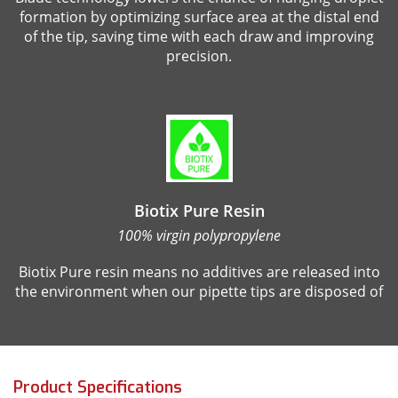
formation by optimizing surface area at the distal end
of the tip, saving time with each draw and improving
precision.
Biotix Pure Resin
100% virgin polypropylene
Biotix Pure resin means no additives are released into
the environment when our pipette tips are disposed of
Product Specifications