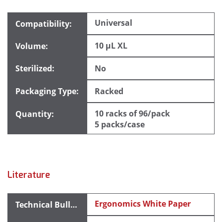
Universal
10 µL XL
No
Racked
10 racks of 96/pack
5 packs/case
Literature
Ergonomics White Paper