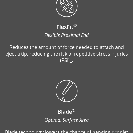
®
FlexFit
Flexible Proximal End
Reduces the amount of force needed to attach and
eject a tip, reducing the risk of repetitive stress injuries
(RSI)_.
®
Blade
Optimal Surface Area
Blade technology lowers the chance of hanging droplet