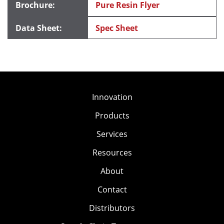
Pure Resin Flyer
Spec Sheet
Innovation
Products
Services
Resources
About
Contact
Distributors