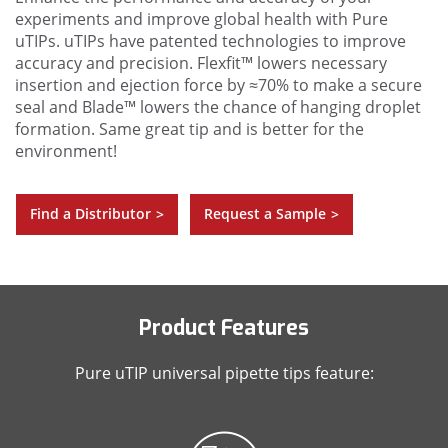
experiments and improve global health with Pure
uTIPs. uTIPs have patented technologies to improve
accuracy and precision. Flexfit™ lowers necessary
insertion and ejection force by ≈70% to make a secure
seal and Blade™ lowers the chance of hanging droplet
formation. Same great tip and is better for the
environment!
Find a Distributor
Request a Sample
>
>
Product Features
Pure uTIP universal pipette tips feature: