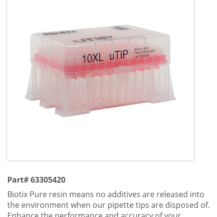
Part# 63305420
Biotix Pure resin means no additives are released into
the environment when our pipette tips are disposed of.
Enhance the performance and accuracy of your