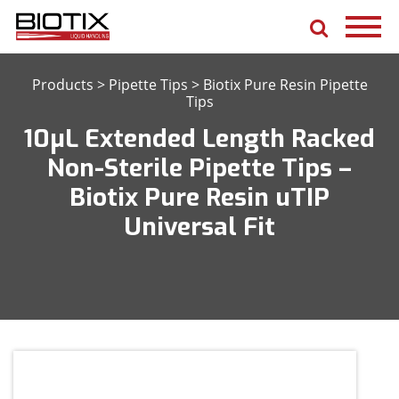
Products
>
Pipette Tips
>
Biotix Pure Resin Pipette
Tips
10μL Extended Length Racked
Non-Sterile Pipette Tips –
Biotix Pure Resin uTIP
Universal Fit