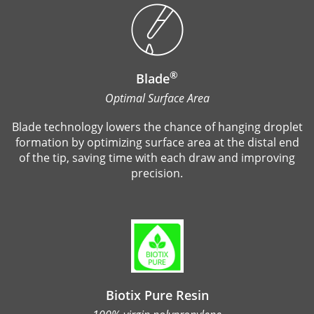
®
Blade
Optimal Surface Area
Blade technology lowers the chance of hanging droplet
formation by optimizing surface area at the distal end
of the tip, saving time with each draw and improving
precision.
Biotix Pure Resin