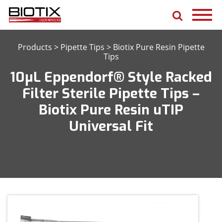
Products
>
Pipette Tips
>
Biotix Pure Resin Pipette
Tips
10μL Eppendorf® Style Racked
Filter Sterile Pipette Tips –
Biotix Pure Resin uTIP
Universal Fit