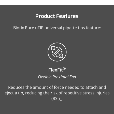
Product Features
Biotix Pure uTIP universal pipette tips feature:
®
FlexFit
Flexible Proximal End
Reduces the amount of force needed to attach and
eject a tip, reducing the risk of repetitive stress injuries
(RSI)_.