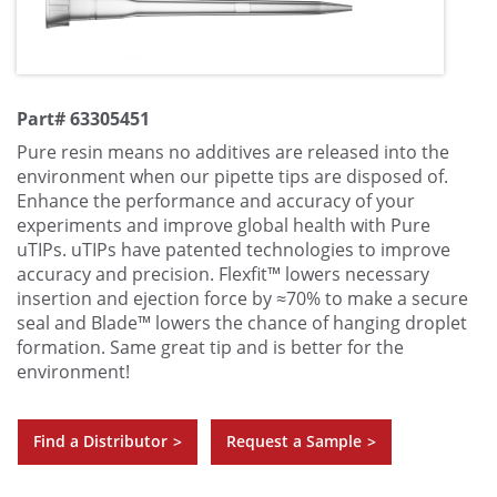
Part# 63305451
Pure resin means no additives are released into the
environment when our pipette tips are disposed of.
Enhance the performance and accuracy of your
experiments and improve global health with Pure
uTIPs. uTIPs have patented technologies to improve
accuracy and precision. Flexfit™ lowers necessary
insertion and ejection force by ≈70% to make a secure
seal and Blade™ lowers the chance of hanging droplet
formation. Same great tip and is better for the
environment!
Find a Distributor
Request a Sample
>
>