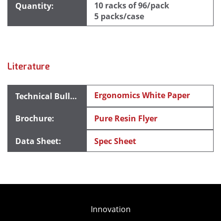
10 racks of 96/pack
5 packs/case
Literature
Ergonomics White Paper
Pure Resin Flyer
Spec Sheet
Innovation