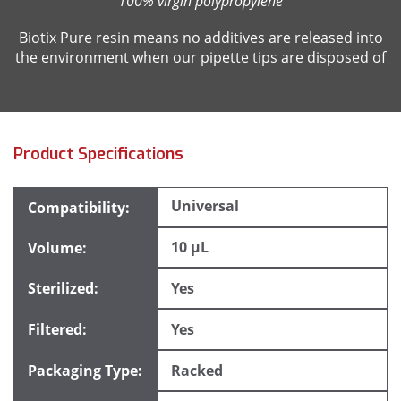
100% virgin polypropylene
Biotix Pure resin means no additives are released into
the environment when our pipette tips are disposed of
Product Specifications
Universal
10 µL
Yes
Yes
Racked